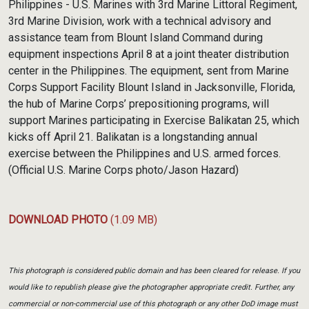
Philippines - U.S. Marines with 3rd Marine Littoral Regiment,
3rd Marine Division, work with a technical advisory and
assistance team from Blount Island Command during
equipment inspections April 8 at a joint theater distribution
center in the Philippines. The equipment, sent from Marine
Corps Support Facility Blount Island in Jacksonville, Florida,
the hub of Marine Corps’ prepositioning programs, will
support Marines participating in Exercise Balikatan 25, which
kicks off April 21. Balikatan is a longstanding annual
exercise between the Philippines and U.S. armed forces.
(Official U.S. Marine Corps photo/Jason Hazard)
DOWNLOAD PHOTO
(1.09 MB)
This photograph is considered public domain and has been cleared for release. If you
would like to republish please give the photographer appropriate credit. Further, any
commercial or non-commercial use of this photograph or any other DoD image must