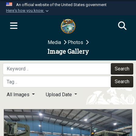
An official website of the United States government
Here's how you know
Official websites use .mil
A
.mil
website belongs to an official U.S.
Department of Defense organization in the United
Media
Photos
States.
Image Gallery
Secure .mil websites use HTTPS
A
lock (
)
or
https://
means you’ve safely
Search
connected to the .mil website. Share sensitive
Search
information only on official, secure websites.
All Images
Upload Date