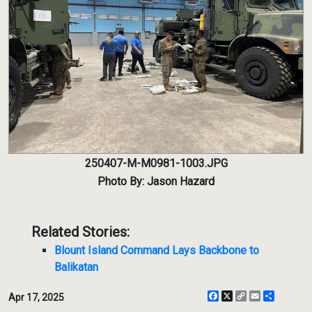
250407-M-M0981-1003.JPG
Photo By: Jason Hazard
Related Stories:
Blount Island Command Lays Backbone to
Balikatan
Facebook
X
Copy
Email
Share
Apr 17, 2025
Link