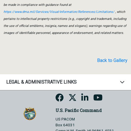
be made in compliance with guidance found at
https://www.dma.mil/Services/Visual-Information/References/Limitations/
, which
pertains to intellectual property restrictions (e.g., copyright and trademark, including
the use of official emblems, insignia, names and slogans), warnings regarding use of
images of identifiable personnel, appearance of endorsement, and related matters.
Back to Gallery
LEGAL & ADMINISTRATIVE LINKS
U.S. Pacific Command
US PACOM
Box 64031
Camp H.M. Smith, HI 96861-4031