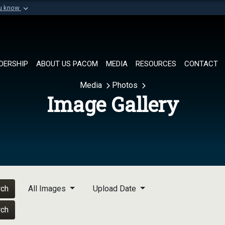
ou know
Secure .mil websi
of Defense organization in
A
lock (
)
or
https://
Share sensitive informat
DERSHIP
ABOUT US PACOM
MEDIA
RESOURCES
CONTACT
Media
Photos
Image Gallery
rch
All Images
Upload Date
rch