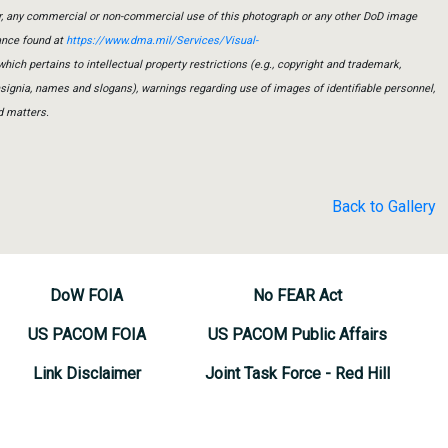
er, any commercial or non-commercial use of this photograph or any other DoD image
ance found at
https://www.dma.mil/Services/Visual-
which pertains to intellectual property restrictions (e.g., copyright and trademark,
insignia, names and slogans), warnings regarding use of images of identifiable personnel,
d matters.
Back to Gallery
DoW FOIA
No FEAR Act
US PACOM FOIA
US PACOM Public Affairs
Link Disclaimer
Joint Task Force - Red Hill