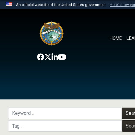
An official website of the United States government
Here's how y
Official websites use .mil
A
.mil
website belongs to an official U.S. Department 
the United States.
HOME
LEA
Sea
Sea