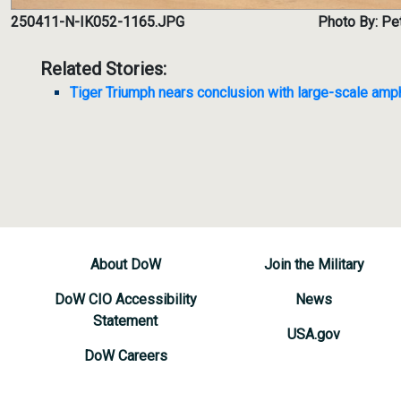
250411-N-IK052-1165.JPG
Photo By: Pet
Related Stories:
Tiger Triumph nears conclusion with large-scale amph
About DoW
Join the Military
DoW CIO Accessibility
News
Statement
USA.gov
DoW Careers