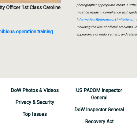
photographer appropriate credit. Furth
ty Officer 1st Class Caroline
must be made in compliance with guid
Information/References/Limitations/
, 
including the use of official emblems, 
ibious operation training
appearance of endorsement, and relate
DoW Photos & Videos
US PACOM Inspector
General
Privacy & Security
DoW Inspector General
Top Issues
Recovery Act