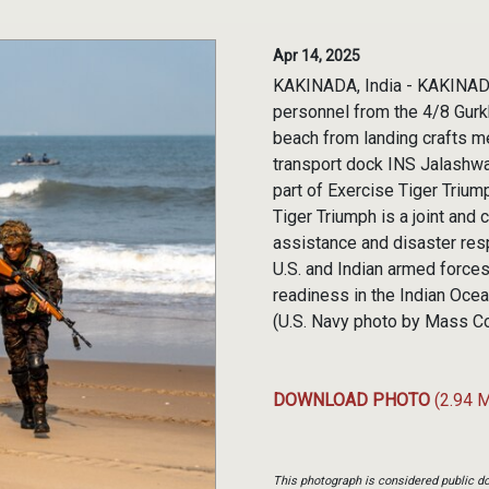
Apr 14, 2025
KAKINADA, India - KAKINADA,
personnel from the 4/8 Gurkha
beach from landing crafts 
transport dock INS Jalashwa 
part of Exercise Tiger Trium
Tiger Triumph is a joint and
assistance and disaster res
U.S. and Indian armed forces 
readiness in the Indian Ocea
(U.S. Navy photo by Mass Co
DOWNLOAD PHOTO
(2.94 
This photograph is considered public do