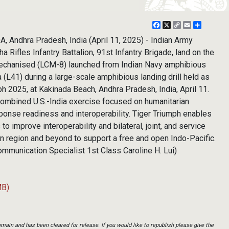
Facebook
X
Copy
Email
Share
Link
 Andhra Pradesh, India (April 11, 2025) - Indian Army
 Rifles Infantry Battalion, 91st Infantry Brigade, land on the
mechanised (LCM-8) launched from Indian Navy amphibious
(L41) during a large-scale amphibious landing drill held as
ph 2025, at Kakinada Beach, Andhra Pradesh, India, April 11.
 combined U.S.-India exercise focused on humanitarian
ponse readiness and interoperability. Tiger Triumph enables
to improve interoperability and bilateral, joint, and service
n region and beyond to support a free and open Indo-Pacific.
mmunication Specialist 1st Class Caroline H. Lui)
MB)
main and has been cleared for release. If you would like to republish please give the