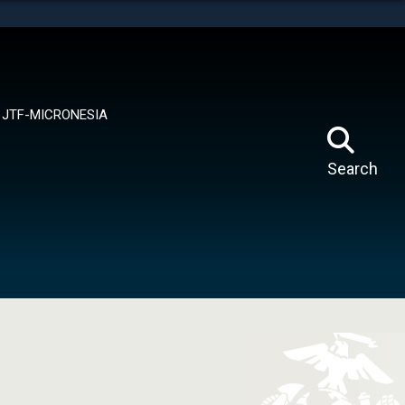
tes use HTTPS
means you’ve safely connected to the .mil website.
ion only on official, secure websites.
JTF-MICRONESIA
Search