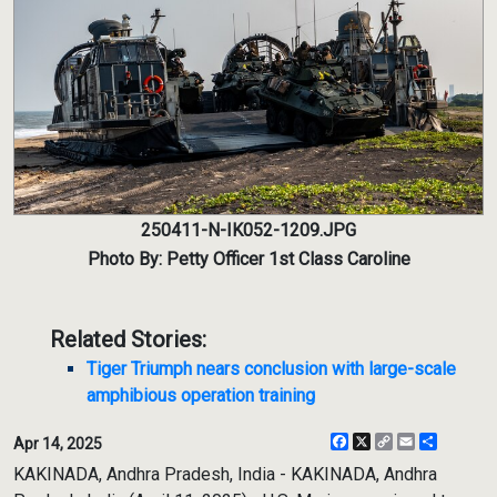
250411-N-IK052-1209.JPG
Photo By: Petty Officer 1st Class Caroline
Related Stories:
Tiger Triumph nears conclusion with large-scale
amphibious operation training
Facebook
X
Copy
Email
Share
Apr 14, 2025
Link
KAKINADA, Andhra Pradesh, India - KAKINADA, Andhra