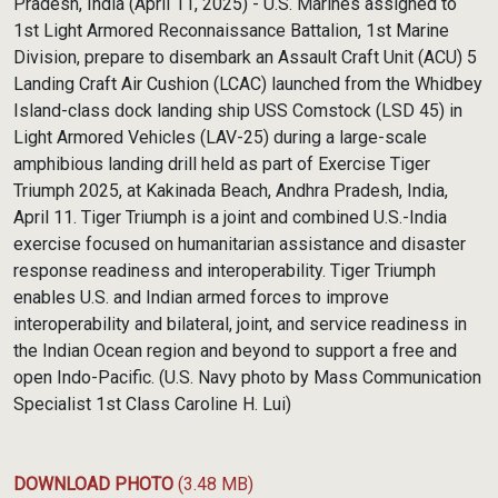
Pradesh, India (April 11, 2025) - U.S. Marines assigned to
1st Light Armored Reconnaissance Battalion, 1st Marine
Division, prepare to disembark an Assault Craft Unit (ACU) 5
Landing Craft Air Cushion (LCAC) launched from the Whidbey
Island-class dock landing ship USS Comstock (LSD 45) in
Light Armored Vehicles (LAV-25) during a large-scale
amphibious landing drill held as part of Exercise Tiger
Triumph 2025, at Kakinada Beach, Andhra Pradesh, India,
April 11. Tiger Triumph is a joint and combined U.S.-India
exercise focused on humanitarian assistance and disaster
response readiness and interoperability. Tiger Triumph
enables U.S. and Indian armed forces to improve
interoperability and bilateral, joint, and service readiness in
the Indian Ocean region and beyond to support a free and
open Indo-Pacific. (U.S. Navy photo by Mass Communication
Specialist 1st Class Caroline H. Lui)
DOWNLOAD PHOTO
(3.48 MB)