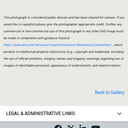
This photograph is considered public domain and has been cleared for release. If you
would like to republish please give the photographer appropriate credit. Further, any
commercial or non-commercial use of this photograph or any other DoD image must
be made in compliance with guidance found at
https://www.dma.mil/Services/Visual-Information/References/Limitations/
, which
pertains to intellectual property restrictions (e.g., copyright and trademark, including
the use of official emblems, insignia, names and slogans), warnings regarding use of
images of identifiable personnel, appearance of endorsement, and related matters.
Back to Gallery
LEGAL & ADMINISTRATIVE LINKS