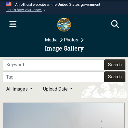
An official website of the United States government
Here's how you know
Official websites use .mil
A
.mil
website belongs to an official U.S.
Department of Defense organization in the United
Media
Photos
States.
Image Gallery
Secure .mil websites use HTTPS
A
lock (
)
or
https://
means you’ve safely
Search
connected to the .mil website. Share sensitive
Search
information only on official, secure websites.
All Images
Upload Date