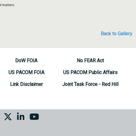
d matters.
Back to Gallery
DoW FOIA
No FEAR Act
US PACOM FOIA
US PACOM Public Affairs
Link Disclaimer
Joint Task Force - Red Hill