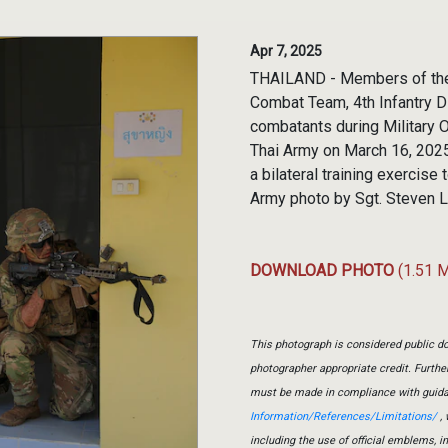
Apr 7, 2025
THAILAND - Members of the 1
Combat Team, 4th Infantry D
combatants during Military O
Thai Army on March 16, 2025
a bilateral training exercise
Army photo by Sgt. Steven 
DOWNLOAD PHOTO
(1.51 
This photograph is considered public do
photographer appropriate credit. Furth
must be made in compliance with guid
Information/References/Limitations/
, 
including the use of official emblems, 