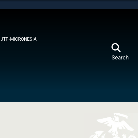
tes use HTTPS
means you’ve safely connected to the .mil website.
ion only on official, secure websites.
JTF-MICRONESIA
Search