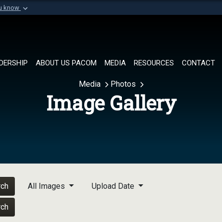
ou know
Secure .mil websi
of Defense organization in
A
lock (
)
or
https://
Share sensitive informat
DERSHIP
ABOUT US PACOM
MEDIA
RESOURCES
CONTACT
Media
Photos
Image Gallery
rch
All Images
Upload Date
rch