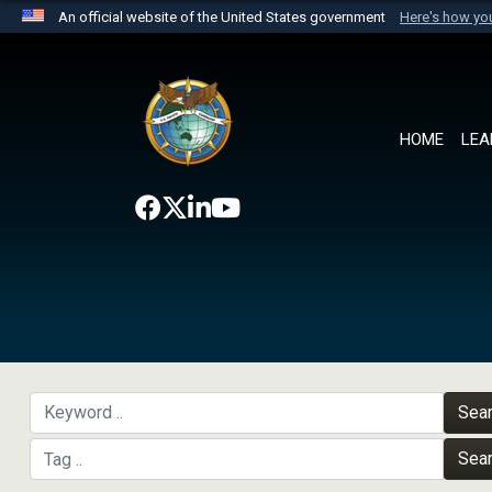
An official website of the United States government
Here's how y
Official websites use .mil
A
.mil
website belongs to an official U.S. Department 
the United States.
HOME
LEA
Sea
Sea