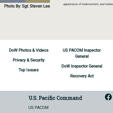
appearance of endorsement, and relate
Photo By: Sgt. Steven Lee
DoW Photos & Videos
US PACOM Inspector
General
Privacy & Security
DoW Inspector General
Top Issues
Recovery Act
U.S. Pacific Command
US PACOM