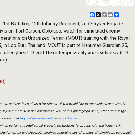
Facebook
X
Copy
Email
Share
Link
st Battalion, 12th Infantry Regiment, 2nd Stryker Brigade
ivision, Fort Carson, Colorado, watch for simulated enemy
perations on Urbanized Terrain (MOUT) training with the Royal
, in Lop Buri, Thailand. MOUT is part of Hanuman Guardian 25,
 to strengthen U.S. and Thai interoperability and readiness. (U.S.
Lee)
MB)
main and has been cleared for release. If you would like to republish please give the
er, any commercial or non-commercial use of this photograph or any other DoD image
ance found at
https://www.dma.mil/Services/Visual-
which pertains to intellectual property restrictions (e.g., copyright and trademark,
insignia, names and slogans), warnings regarding use of images of identifiable personnel,