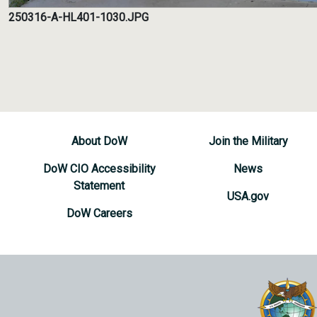
250316-A-HL401-1030.JPG
About DoW
Join the Military
DoW CIO Accessibility
News
Statement
USA.gov
DoW Careers