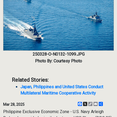
250328-O-N0132-1099.JPG
Photo By: Courtesy Photo
Related Stories:
Japan, Philippines and United States Conduct
Multilateral Maritime Cooperative Activity
Facebook
X
Copy
Email
Share
Mar 28, 2025
Link
Philippine Exclusive Economic Zone - U.S. Navy Arleigh