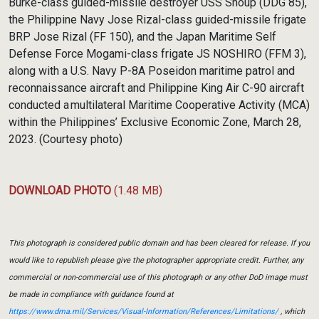
Burke-class guided-missile destroyer USS Shoup (DDG 85),
the Philippine Navy Jose Rizal-class guided-missile frigate
BRP Jose Rizal (FF 150), and the Japan Maritime Self
Defense Force Mogami-class frigate JS NOSHIRO (FFM 3),
along with a U.S. Navy P-8A Poseidon maritime patrol and
reconnaissance aircraft and Philippine King Air C-90 aircraft
conducted a multilateral Maritime Cooperative Activity (MCA)
within the Philippines’ Exclusive Economic Zone, March 28,
2023. (Courtesy photo)
DOWNLOAD PHOTO
(1.48 MB)
This photograph is considered public domain and has been cleared for release. If you
would like to republish please give the photographer appropriate credit. Further, any
commercial or non-commercial use of this photograph or any other DoD image must
be made in compliance with guidance found at
https://www.dma.mil/Services/Visual-Information/References/Limitations/
, which