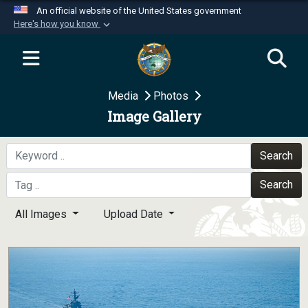
An official website of the United States government
Here's how you know
Official websites use .mil
A
.mil
website belongs to an official U.S.
Department of Defense organization in the United
Media
Photos
States.
Image Gallery
Secure .mil websites use HTTPS
A
lock (
)
or
https://
means you’ve safely
Search
connected to the .mil website. Share sensitive
Search
information only on official, secure websites.
All Images
Upload Date