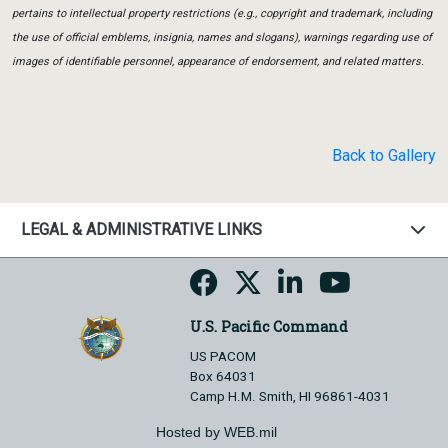
pertains to intellectual property restrictions (e.g., copyright and trademark, including
the use of official emblems, insignia, names and slogans), warnings regarding use of
images of identifiable personnel, appearance of endorsement, and related matters.
Back to Gallery
LEGAL & ADMINISTRATIVE LINKS
U.S. Pacific Command
US PACOM
Box 64031
Camp H.M. Smith, HI 96861-4031
Hosted by WEB.mil