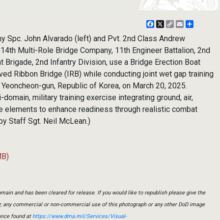
Facebook
X
Copy
Email
Share
Link
Spc. John Alvarado (left) and Pvt. 2nd Class Andrew
814th Multi-Role Bridge Company, 11th Engineer Battalion, 2nd
t Brigade, 2nd Infantry Division, use a Bridge Erection Boat
ed Ribbon Bridge (IRB) while conducting joint wet gap training
 Yeoncheon-gun, Republic of Korea, on March 20, 2025.
domain, military training exercise integrating ground, air,
e elements to enhance readiness through realistic combat
by Staff Sgt. Neil McLean.)
MB)
main and has been cleared for release. If you would like to republish please give the
er, any commercial or non-commercial use of this photograph or any other DoD image
ance found at
https://www.dma.mil/Services/Visual-