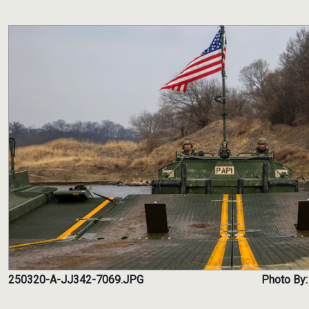
250320-A-JJ342-7069.JPG
Photo By: