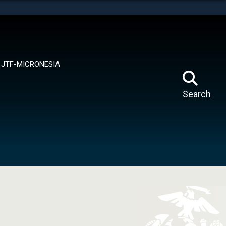
tes use HTTPS
means you’ve safely connected to the .mil website.
ion only on official, secure websites.
JTF-MICRONESIA
Search