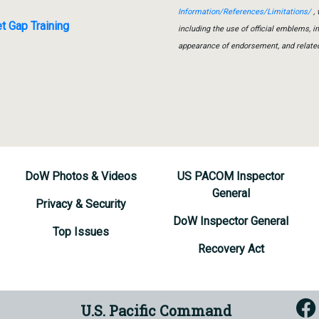
Information/References/Limitations/
, 
t Gap Training
including the use of official emblems, 
appearance of endorsement, and relate
DoW Photos & Videos
US PACOM Inspector
General
Privacy & Security
DoW Inspector General
Top Issues
Recovery Act
U.S. Pacific Command