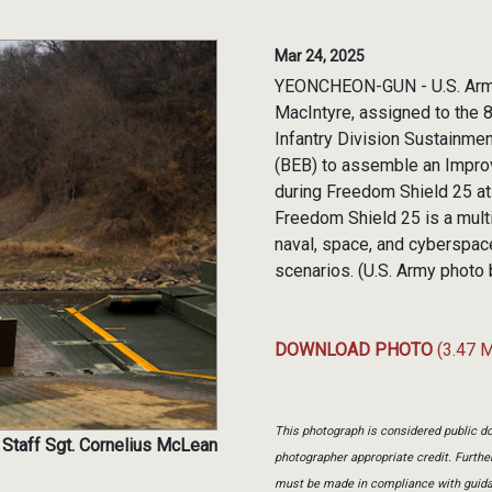
Mar 24, 2025
YEONCHEON-GUN - U.S. Army 
MacIntyre, assigned to the 
Infantry Division Sustainmen
(BEB) to assemble an Improv
during Freedom Shield 25 at
Freedom Shield 25 is a multi-
naval, space, and cyberspac
scenarios. (U.S. Army photo 
DOWNLOAD PHOTO
(3.47 
This photograph is considered public do
 Staff Sgt. Cornelius McLean
photographer appropriate credit. Furth
must be made in compliance with guid