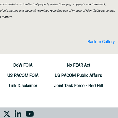
which pertains to intellectual property restrictions (e.g., copyright and trademark,
insignia, names and slogans), warnings regarding use of images of identifiable personnel,
d matters.
Back to Gallery
DoW FOIA
No FEAR Act
US PACOM FOIA
US PACOM Public Affairs
Link Disclaimer
Joint Task Force - Red Hill