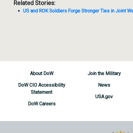
Related Stories:
US and ROK Soldiers Forge Stronger Ties in Joint We
About DoW
Join the Military
DoW CIO Accessibility
News
Statement
USA.gov
DoW Careers