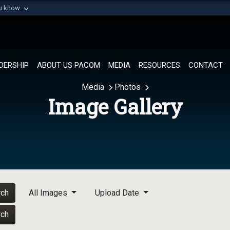
ou know
Secure .mil websi
of Defense organization in
A
lock (
)
or
https://
Share sensitive informat
DERSHIP
ABOUT US PACOM
MEDIA
RESOURCES
CONTACT
Media
Photos
Image Gallery
rch
All Images
Upload Date
rch