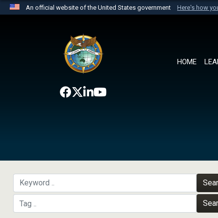
An official website of the United States government
Here's how y
Official websites use .mil
A
.mil
website belongs to an official U.S. Department 
the United States.
HOME
LEA
Sea
Sea