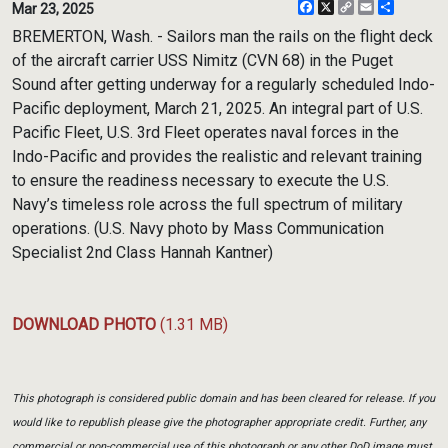
Facebook
X
Copy
Email
Share
Mar 23, 2025
Link
BREMERTON, Wash. - Sailors man the rails on the flight deck
of the aircraft carrier USS Nimitz (CVN 68) in the Puget
Sound after getting underway for a regularly scheduled Indo-
Pacific deployment, March 21, 2025. An integral part of U.S.
Pacific Fleet, U.S. 3rd Fleet operates naval forces in the
Indo-Pacific and provides the realistic and relevant training
to ensure the readiness necessary to execute the U.S.
Navy’s timeless role across the full spectrum of military
operations. (U.S. Navy photo by Mass Communication
Specialist 2nd Class Hannah Kantner)
DOWNLOAD PHOTO
(1.31 MB)
This photograph is considered public domain and has been cleared for release. If you
would like to republish please give the photographer appropriate credit. Further, any
commercial or non-commercial use of this photograph or any other DoD image must