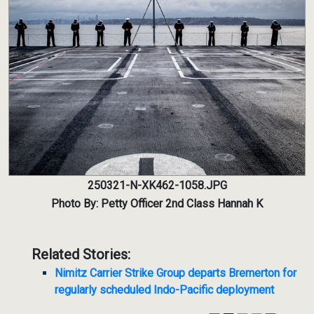
250321-N-XK462-1058.JPG
Photo By: Petty Officer 2nd Class Hannah K
Related Stories:
Nimitz Carrier Strike Group departs Bremerton for
regularly scheduled Indo-Pacific deployment