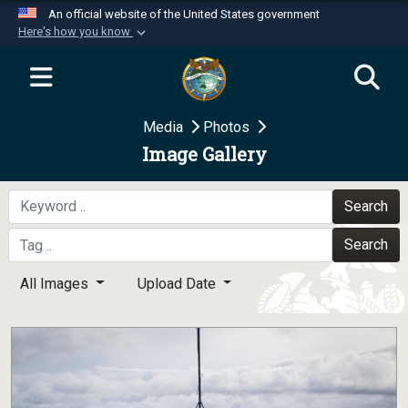
An official website of the United States government
Here's how you know
Official websites use .mil
A
.mil
website belongs to an official U.S.
Department of Defense organization in the United
Media
Photos
States.
Image Gallery
Secure .mil websites use HTTPS
A
lock (
)
or
https://
means you’ve safely
Search
connected to the .mil website. Share sensitive
Search
information only on official, secure websites.
All Images
Upload Date