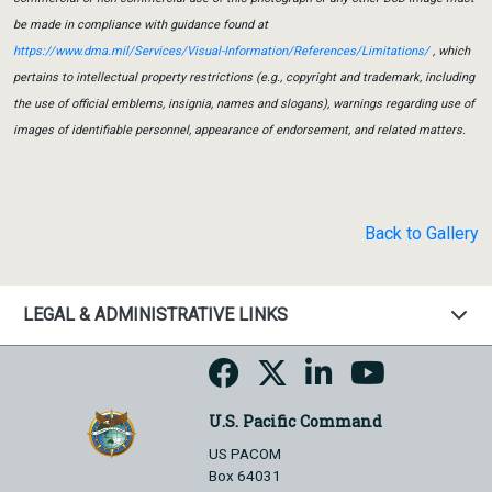
be made in compliance with guidance found at
https://www.dma.mil/Services/Visual-Information/References/Limitations/
, which
pertains to intellectual property restrictions (e.g., copyright and trademark, including
the use of official emblems, insignia, names and slogans), warnings regarding use of
images of identifiable personnel, appearance of endorsement, and related matters.
Back to Gallery
LEGAL & ADMINISTRATIVE LINKS
U.S. Pacific Command
US PACOM
Box 64031