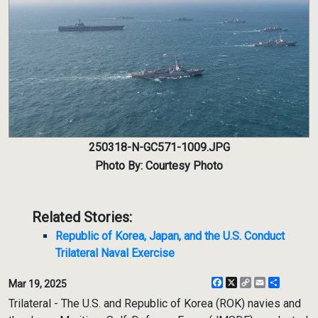
250318-N-GC571-1009.JPG
Photo By: Courtesy Photo
Related Stories:
Republic of Korea, Japan, and the U.S. Conduct
Trilateral Naval Exercise
Facebook
X
Copy
Email
Share
Mar 19, 2025
Link
Trilateral - The U.S. and Republic of Korea (ROK) navies and