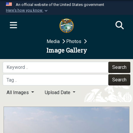
An official website of the United States government
Here's how you know
Official websites use .mil
A
.mil
website belongs to an official U.S.
Department of Defense organization in the United
Media
Photos
States.
Image Gallery
Secure .mil websites use HTTPS
A
lock (
)
or
https://
means you’ve safely
Search
connected to the .mil website. Share sensitive
Search
information only on official, secure websites.
All Images
Upload Date