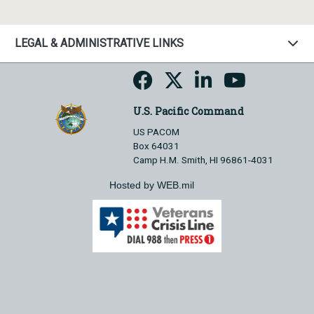
LEGAL & ADMINISTRATIVE LINKS
U.S. Pacific Command
US PACOM
Box 64031
Camp H.M. Smith, HI 96861-4031
Hosted by WEB.mil