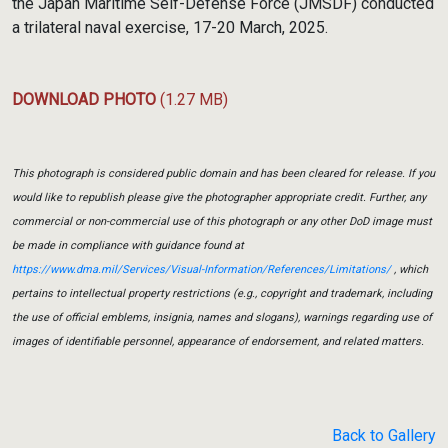
the Japan Maritime Self-Defense Force (JMSDF) conducted
a trilateral naval exercise, 17-20 March, 2025.
DOWNLOAD PHOTO
(1.27 MB)
This photograph is considered public domain and has been cleared for release. If you
would like to republish please give the photographer appropriate credit. Further, any
commercial or non-commercial use of this photograph or any other DoD image must
be made in compliance with guidance found at
https://www.dma.mil/Services/Visual-Information/References/Limitations/
, which
pertains to intellectual property restrictions (e.g., copyright and trademark, including
the use of official emblems, insignia, names and slogans), warnings regarding use of
images of identifiable personnel, appearance of endorsement, and related matters.
Back to Gallery