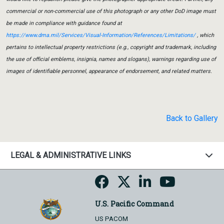
commercial or non-commercial use of this photograph or any other DoD image must
be made in compliance with guidance found at
https://www.dma.mil/Services/Visual-Information/References/Limitations/
, which
pertains to intellectual property restrictions (e.g., copyright and trademark, including
the use of official emblems, insignia, names and slogans), warnings regarding use of
images of identifiable personnel, appearance of endorsement, and related matters.
Back to Gallery
LEGAL & ADMINISTRATIVE LINKS
U.S. Pacific Command
US PACOM