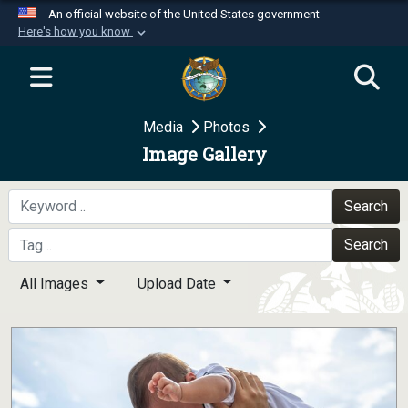
An official website of the United States government
Here's how you know
Official websites use .mil
A
.mil
website belongs to an official U.S.
Department of Defense organization in the United
Media
Photos
States.
Image Gallery
Secure .mil websites use HTTPS
A
lock (
)
or
https://
means you’ve safely
Search
connected to the .mil website. Share sensitive
Search
information only on official, secure websites.
All Images
Upload Date