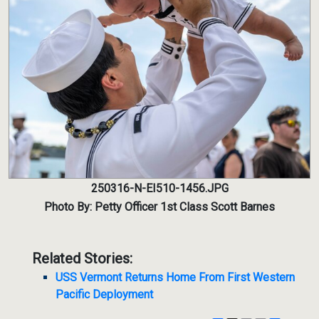
250316-N-EI510-1456.JPG
Photo By: Petty Officer 1st Class Scott Barnes
Related Stories:
USS Vermont Returns Home From First Western
Pacific Deployment