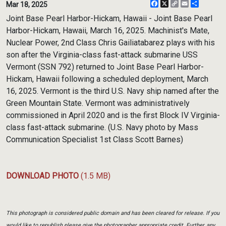
Facebook
X
Copy
Email
Share
Mar 18, 2025
Link
Joint Base Pearl Harbor-Hickam, Hawaii - Joint Base Pearl
Harbor-Hickam, Hawaii, March 16, 2025. Machinist's Mate,
Nuclear Power, 2nd Class Chris Gailiatabarez plays with his
son after the Virginia-class fast-attack submarine USS
Vermont (SSN 792) returned to Joint Base Pearl Harbor-
Hickam, Hawaii following a scheduled deployment, March
16, 2025. Vermont is the third U.S. Navy ship named after the
Green Mountain State. Vermont was administratively
commissioned in April 2020 and is the first Block IV Virginia-
class fast-attack submarine. (U.S. Navy photo by Mass
Communication Specialist 1st Class Scott Barnes)
DOWNLOAD PHOTO
(1.5 MB)
This photograph is considered public domain and has been cleared for release. If you
would like to republish please give the photographer appropriate credit. Further, any