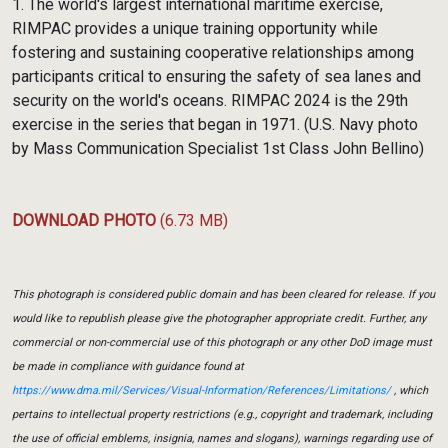
1. The world's largest international maritime exercise,
RIMPAC provides a unique training opportunity while
fostering and sustaining cooperative relationships among
participants critical to ensuring the safety of sea lanes and
security on the world's oceans. RIMPAC 2024 is the 29th
exercise in the series that began in 1971. (U.S. Navy photo
by Mass Communication Specialist 1st Class John Bellino)
DOWNLOAD PHOTO
(6.73 MB)
This photograph is considered public domain and has been cleared for release. If you
would like to republish please give the photographer appropriate credit. Further, any
commercial or non-commercial use of this photograph or any other DoD image must
be made in compliance with guidance found at
https://www.dma.mil/Services/Visual-Information/References/Limitations/
, which
pertains to intellectual property restrictions (e.g., copyright and trademark, including
the use of official emblems, insignia, names and slogans), warnings regarding use of