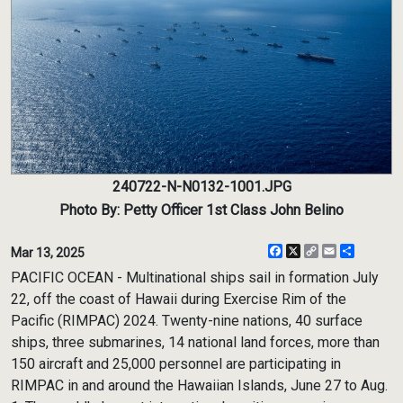
240722-N-N0132-1001.JPG
Photo By: Petty Officer 1st Class John Belino
Facebook
X
Copy
Email
Share
Mar 13, 2025
Link
PACIFIC OCEAN - Multinational ships sail in formation July
22, off the coast of Hawaii during Exercise Rim of the
Pacific (RIMPAC) 2024. Twenty-nine nations, 40 surface
ships, three submarines, 14 national land forces, more than
150 aircraft and 25,000 personnel are participating in
RIMPAC in and around the Hawaiian Islands, June 27 to Aug.