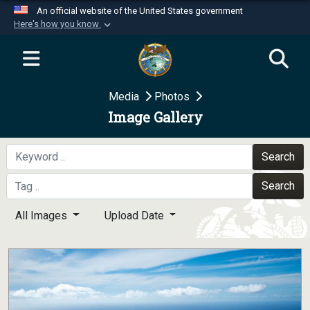
An official website of the United States government
Here's how you know
Official websites use .mil
A
.mil
website belongs to an official U.S.
Department of Defense organization in the United
Media
Photos
States.
Image Gallery
Secure .mil websites use HTTPS
A
lock (
)
or
https://
means you’ve safely
Search
connected to the .mil website. Share sensitive
Search
information only on official, secure websites.
All Images
Upload Date