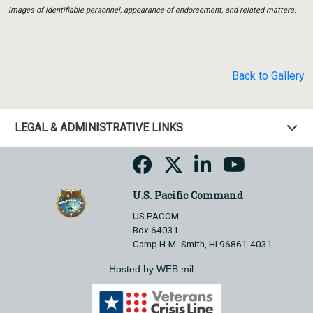
images of identifiable personnel, appearance of endorsement, and related matters.
Back to Gallery
LEGAL & ADMINISTRATIVE LINKS
U.S. Pacific Command
US PACOM
Box 64031
Camp H.M. Smith, HI 96861-4031
Hosted by WEB.mil