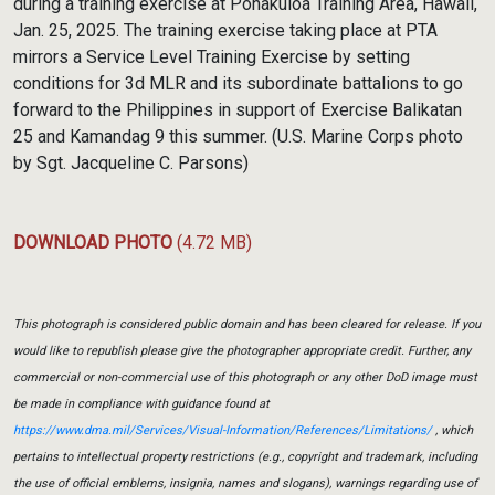
during a training exercise at Pohakuloa Training Area, Hawaii,
Jan. 25, 2025. The training exercise taking place at PTA
mirrors a Service Level Training Exercise by setting
conditions for 3d MLR and its subordinate battalions to go
forward to the Philippines in support of Exercise Balikatan
25 and Kamandag 9 this summer. (U.S. Marine Corps photo
by Sgt. Jacqueline C. Parsons)
DOWNLOAD PHOTO
(4.72 MB)
This photograph is considered public domain and has been cleared for release. If you
would like to republish please give the photographer appropriate credit. Further, any
commercial or non-commercial use of this photograph or any other DoD image must
be made in compliance with guidance found at
https://www.dma.mil/Services/Visual-Information/References/Limitations/
, which
pertains to intellectual property restrictions (e.g., copyright and trademark, including
the use of official emblems, insignia, names and slogans), warnings regarding use of