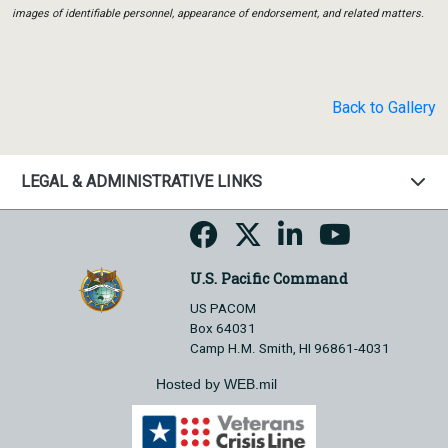
images of identifiable personnel, appearance of endorsement, and related matters.
Back to Gallery
LEGAL & ADMINISTRATIVE LINKS
U.S. Pacific Command
US PACOM
Box 64031
Camp H.M. Smith, HI 96861-4031
Hosted by WEB.mil