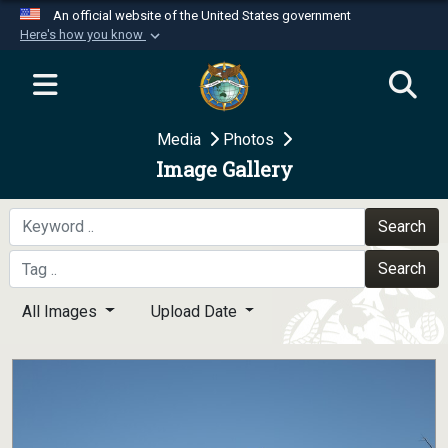
An official website of the United States government
Here's how you know
Official websites use .mil
A
.mil
website belongs to an official U.S.
Department of Defense organization in the United
Media
Photos
States.
Image Gallery
Secure .mil websites use HTTPS
A
lock (
)
or
https://
means you’ve safely
Search
connected to the .mil website. Share sensitive
Search
information only on official, secure websites.
All Images
Upload Date