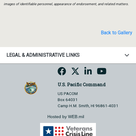
images of identifiable personnel, appearance of endorsement, and related matters.
Back to Gallery
LEGAL & ADMINISTRATIVE LINKS
U.S. Pacific Command
US PACOM
Box 64031
Camp H.M. Smith, HI 96861-4031
Hosted by WEB.mil