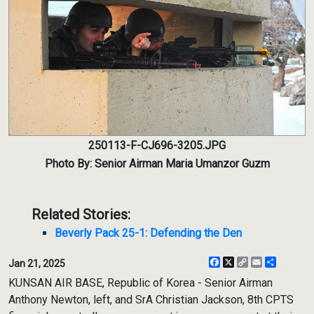
250113-F-CJ696-3205.JPG
Photo By: Senior Airman Maria Umanzor Guzm
Related Stories:
Beverly Pack 25-1: Defending the Den
Facebook
X
Copy
Email
Share
Jan 21, 2025
Link
KUNSAN AIR BASE, Republic of Korea - Senior Airman
Anthony Newton, left, and SrA Christian Jackson, 8th CPTS