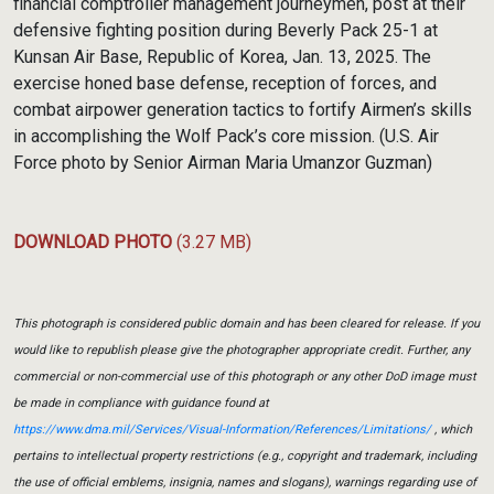
financial comptroller management journeymen, post at their
defensive fighting position during Beverly Pack 25-1 at
Kunsan Air Base, Republic of Korea, Jan. 13, 2025. The
exercise honed base defense, reception of forces, and
combat airpower generation tactics to fortify Airmen’s skills
in accomplishing the Wolf Pack’s core mission. (U.S. Air
Force photo by Senior Airman Maria Umanzor Guzman)
DOWNLOAD PHOTO
(3.27 MB)
This photograph is considered public domain and has been cleared for release. If you
would like to republish please give the photographer appropriate credit. Further, any
commercial or non-commercial use of this photograph or any other DoD image must
be made in compliance with guidance found at
https://www.dma.mil/Services/Visual-Information/References/Limitations/
, which
pertains to intellectual property restrictions (e.g., copyright and trademark, including
the use of official emblems, insignia, names and slogans), warnings regarding use of