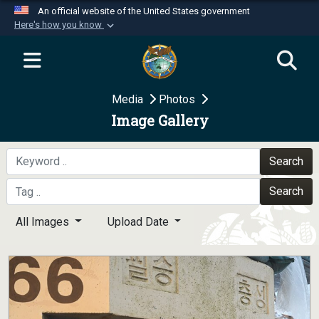
An official website of the United States government
Here's how you know
Official websites use .mil
A
.mil
website belongs to an official U.S.
Department of Defense organization in the United
Media
Photos
States.
Image Gallery
Secure .mil websites use HTTPS
A
lock (
)
or
https://
means you’ve safely
Search
connected to the .mil website. Share sensitive
Search
information only on official, secure websites.
All Images
Upload Date