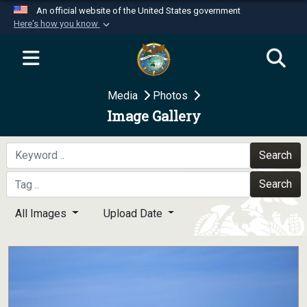
An official website of the United States government
Here's how you know
Official websites use .mil
A
.mil
website belongs to an official U.S.
Department of Defense organization in the United
Media
Photos
States.
Image Gallery
Secure .mil websites use HTTPS
A
lock (
)
or
https://
means you’ve safely
Search
connected to the .mil website. Share sensitive
Search
information only on official, secure websites.
All Images
Upload Date