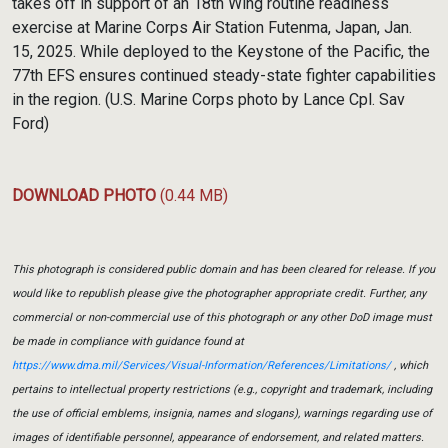
takes off in support of an 18th Wing routine readiness
exercise at Marine Corps Air Station Futenma, Japan, Jan.
15, 2025. While deployed to the Keystone of the Pacific, the
77th EFS ensures continued steady-state fighter capabilities
in the region. (U.S. Marine Corps photo by Lance Cpl. Sav
Ford)
DOWNLOAD PHOTO
(0.44 MB)
This photograph is considered public domain and has been cleared for release. If you
would like to republish please give the photographer appropriate credit. Further, any
commercial or non-commercial use of this photograph or any other DoD image must
be made in compliance with guidance found at
https://www.dma.mil/Services/Visual-Information/References/Limitations/
, which
pertains to intellectual property restrictions (e.g., copyright and trademark, including
the use of official emblems, insignia, names and slogans), warnings regarding use of
images of identifiable personnel, appearance of endorsement, and related matters.