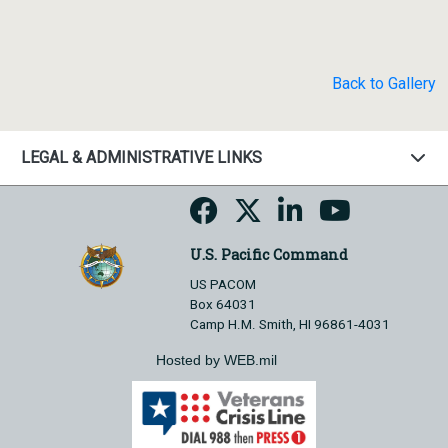
Back to Gallery
LEGAL & ADMINISTRATIVE LINKS
U.S. Pacific Command
US PACOM
Box 64031
Camp H.M. Smith, HI 96861-4031
Hosted by WEB.mil