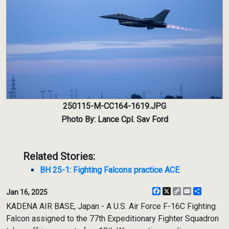
250115-M-CC164-1619.JPG
Photo By: Lance Cpl. Sav Ford
Related Stories:
BH 25-1: Fighting Falcons practice ACE
Facebook
X
Copy
Email
Share
Jan 16, 2025
Link
KADENA AIR BASE, Japan - A U.S. Air Force F-16C Fighting
Falcon assigned to the 77th Expeditionary Fighter Squadron