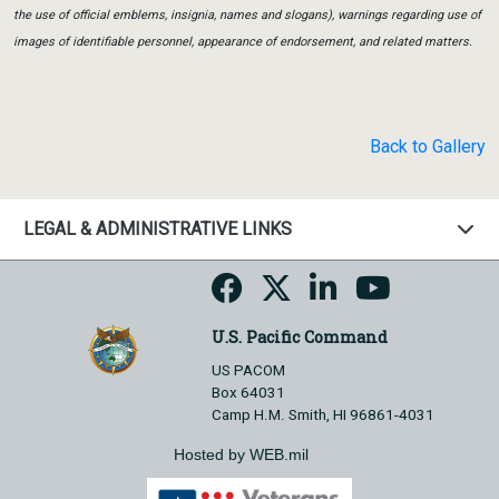
the use of official emblems, insignia, names and slogans), warnings regarding use of
images of identifiable personnel, appearance of endorsement, and related matters.
Back to Gallery
LEGAL & ADMINISTRATIVE LINKS
U.S. Pacific Command
US PACOM
Box 64031
Camp H.M. Smith, HI 96861-4031
Hosted by WEB.mil