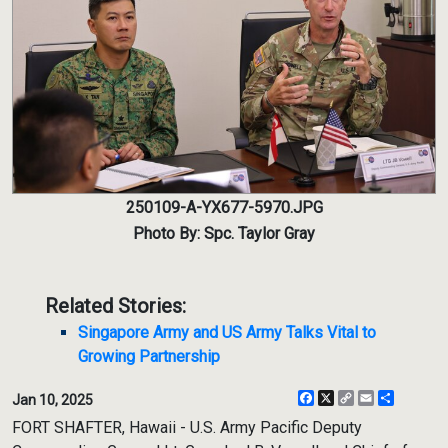
250109-A-YX677-5970.JPG
Photo By: Spc. Taylor Gray
Related Stories:
Singapore Army and US Army Talks Vital to
Growing Partnership
Facebook
X
Copy
Email
Share
Jan 10, 2025
Link
FORT SHAFTER, Hawaii - U.S. Army Pacific Deputy