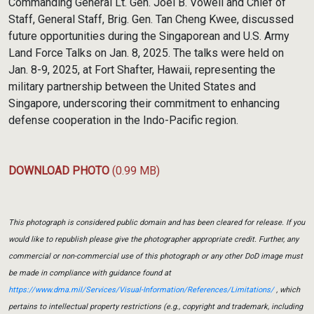
Commanding General Lt. Gen. Joel B. Vowell and Chief of
Staff, General Staff, Brig. Gen. Tan Cheng Kwee, discussed
future opportunities during the Singaporean and U.S. Army
Land Force Talks on Jan. 8, 2025. The talks were held on
Jan. 8-9, 2025, at Fort Shafter, Hawaii, representing the
military partnership between the United States and
Singapore, underscoring their commitment to enhancing
defense cooperation in the Indo-Pacific region.
DOWNLOAD PHOTO
(0.99 MB)
This photograph is considered public domain and has been cleared for release. If you
would like to republish please give the photographer appropriate credit. Further, any
commercial or non-commercial use of this photograph or any other DoD image must
be made in compliance with guidance found at
https://www.dma.mil/Services/Visual-Information/References/Limitations/
, which
pertains to intellectual property restrictions (e.g., copyright and trademark, including