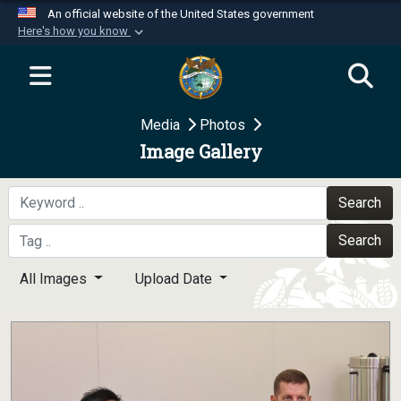
An official website of the United States government
Here's how you know
Official websites use .mil
A
.mil
website belongs to an official U.S.
Department of Defense organization in the United
Media
Photos
States.
Image Gallery
Secure .mil websites use HTTPS
A
lock (
)
or
https://
means you’ve safely
Search
connected to the .mil website. Share sensitive
Search
information only on official, secure websites.
All Images
Upload Date