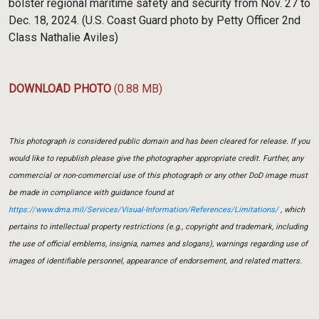
bolster regional maritime safety and security from Nov. 27 to
Dec. 18, 2024. (U.S. Coast Guard photo by Petty Officer 2nd
Class Nathalie Aviles)
DOWNLOAD PHOTO
(0.88 MB)
This photograph is considered public domain and has been cleared for release. If you
would like to republish please give the photographer appropriate credit. Further, any
commercial or non-commercial use of this photograph or any other DoD image must
be made in compliance with guidance found at
https://www.dma.mil/Services/Visual-Information/References/Limitations/
, which
pertains to intellectual property restrictions (e.g., copyright and trademark, including
the use of official emblems, insignia, names and slogans), warnings regarding use of
images of identifiable personnel, appearance of endorsement, and related matters.