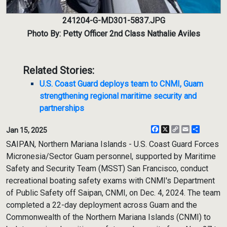
241204-G-MD301-5837.JPG
Photo By: Petty Officer 2nd Class Nathalie Aviles
Related Stories:
U.S. Coast Guard deploys team to CNMI, Guam
strengthening regional maritime security and
partnerships
Facebook
X
Copy
Email
Share
Jan 15, 2025
Link
SAIPAN, Northern Mariana Islands - U.S. Coast Guard Forces
Micronesia/Sector Guam personnel, supported by Maritime
Safety and Security Team (MSST) San Francisco, conduct
recreational boating safety exams with CNMI's Department
of Public Safety off Saipan, CNMI, on Dec. 4, 2024. The team
completed a 22-day deployment across Guam and the
Commonwealth of the Northern Mariana Islands (CNMI) to