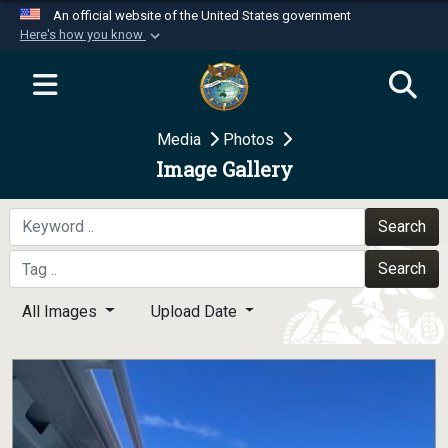
An official website of the United States government
Here's how you know
Official websites use .mil
A
.mil
website belongs to an official U.S.
Department of Defense organization in the United
Media
Photos
States.
Image Gallery
Secure .mil websites use HTTPS
A
lock (
)
or
https://
means you’ve safely
Search
connected to the .mil website. Share sensitive
Search
information only on official, secure websites.
All Images
Upload Date