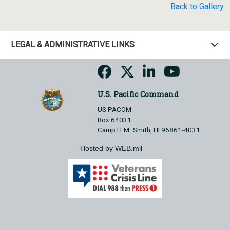
Back to Gallery
LEGAL & ADMINISTRATIVE LINKS
U.S. Pacific Command
US PACOM
Box 64031
Camp H.M. Smith, HI 96861-4031
Hosted by WEB.mil