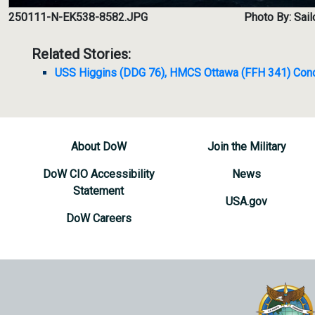
250111-N-EK538-8582.JPG
Photo By: Sai
Related Stories:
USS Higgins (DDG 76), HMCS Ottawa (FFH 341) Condu
About DoW
Join the Military
DoW CIO Accessibility
News
Statement
USA.gov
DoW Careers