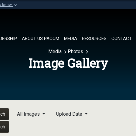
ou know
Secure .mil websi
of Defense organization in
A
lock (
)
or
https://
Share sensitive informat
DERSHIP
ABOUT US PACOM
MEDIA
RESOURCES
CONTACT
Media
Photos
Image Gallery
rch
All Images
Upload Date
rch