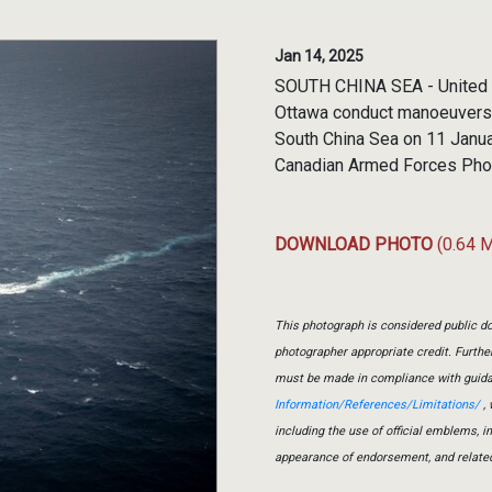
Jan 14, 2025
SOUTH CHINA SEA - United S
Ottawa conduct manoeuvers i
South China Sea on 11 Janua
Canadian Armed Forces Pho
DOWNLOAD PHOTO
(0.64 
This photograph is considered public do
photographer appropriate credit. Furth
must be made in compliance with guid
Information/References/Limitations/
, 
including the use of official emblems, 
appearance of endorsement, and relate