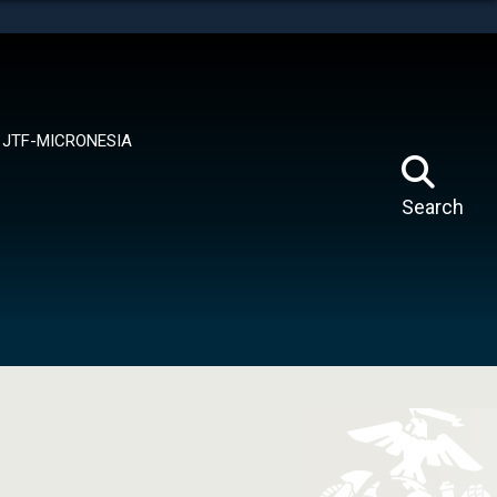
tes use HTTPS
means you’ve safely connected to the .mil website.
ion only on official, secure websites.
JTF-MICRONESIA
Search