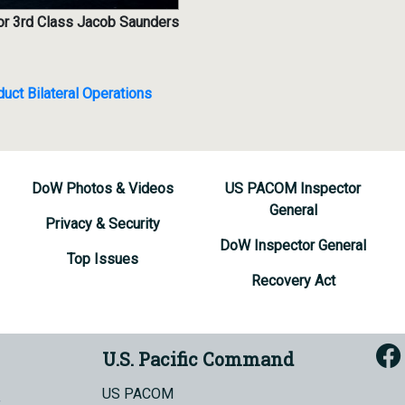
lor 3rd Class Jacob Saunders
ct Bilateral Operations
DoW Photos & Videos
US PACOM Inspector
General
Privacy & Security
DoW Inspector General
Top Issues
Recovery Act
U.S. Pacific Command
US PACOM