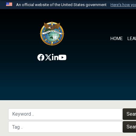
An official website of the United States government
Here's how y
Official websites use .mil
A
.mil
website belongs to an official U.S. Department 
the United States.
HOME
LEA
Sea
Sea