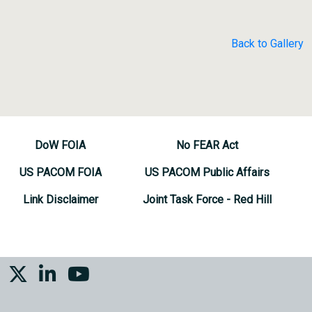
Back to Gallery
DoW FOIA
No FEAR Act
US PACOM FOIA
US PACOM Public Affairs
Link Disclaimer
Joint Task Force - Red Hill