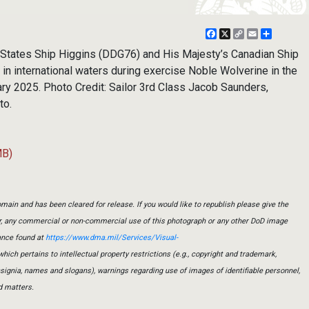
Facebook
X
Copy
Email
Share
Link
tates Ship Higgins (DDG76) and His Majesty’s Canadian Ship
n international waters during exercise Noble Wolverine in the
ry 2025. Photo Credit: Sailor 3rd Class Jacob Saunders,
to.
MB)
main and has been cleared for release. If you would like to republish please give the
er, any commercial or non-commercial use of this photograph or any other DoD image
ance found at
https://www.dma.mil/Services/Visual-
which pertains to intellectual property restrictions (e.g., copyright and trademark,
insignia, names and slogans), warnings regarding use of images of identifiable personnel,
d matters.