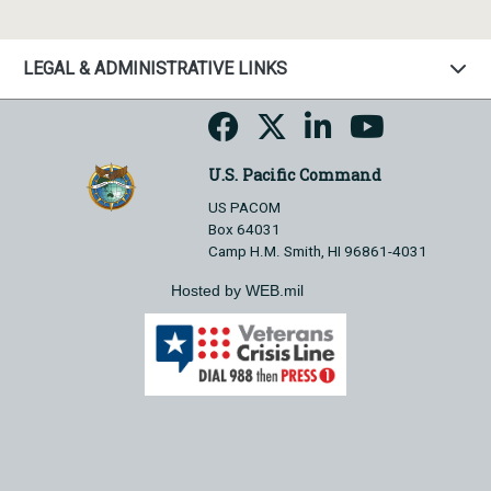
LEGAL & ADMINISTRATIVE LINKS
U.S. Pacific Command
US PACOM
Box 64031
Camp H.M. Smith, HI 96861-4031
Hosted by WEB.mil