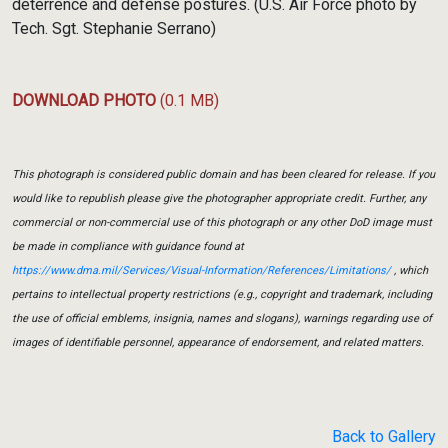
deterrence and defense postures. (U.S. Air Force photo by
Tech. Sgt. Stephanie Serrano)
DOWNLOAD PHOTO
(0.1 MB)
This photograph is considered public domain and has been cleared for release. If you
would like to republish please give the photographer appropriate credit. Further, any
commercial or non-commercial use of this photograph or any other DoD image must
be made in compliance with guidance found at
https://www.dma.mil/Services/Visual-Information/References/Limitations/
, which
pertains to intellectual property restrictions (e.g., copyright and trademark, including
the use of official emblems, insignia, names and slogans), warnings regarding use of
images of identifiable personnel, appearance of endorsement, and related matters.
Back to Gallery