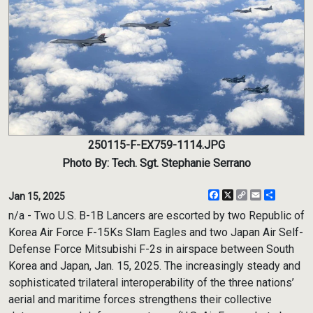
250115-F-EX759-1114.JPG
Photo By: Tech. Sgt. Stephanie Serrano
Facebook
X
Copy
Email
Share
Jan 15, 2025
Link
n/a - Two U.S. B-1B Lancers are escorted by two Republic of
Korea Air Force F-15Ks Slam Eagles and two Japan Air Self-
Defense Force Mitsubishi F-2s in airspace between South
Korea and Japan, Jan. 15, 2025. The increasingly steady and
sophisticated trilateral interoperability of the three nations’
aerial and maritime forces strengthens their collective