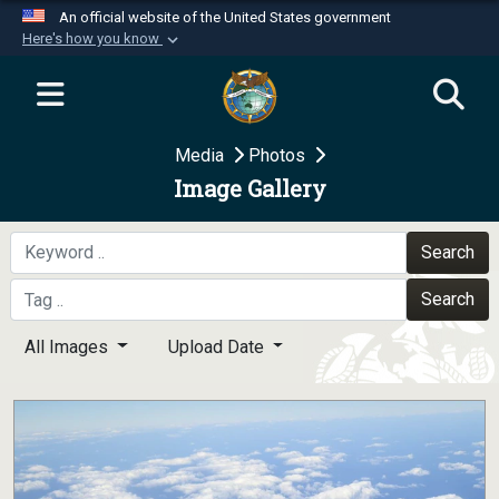
An official website of the United States government
Here's how you know
Official websites use .mil
A
.mil
website belongs to an official U.S.
Department of Defense organization in the United
Media
Photos
States.
Image Gallery
Secure .mil websites use HTTPS
A
lock (
)
or
https://
means you’ve safely
Search
connected to the .mil website. Share sensitive
Search
information only on official, secure websites.
All Images
Upload Date