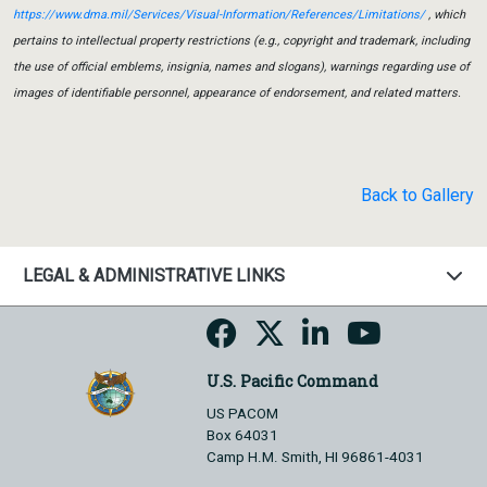
https://www.dma.mil/Services/Visual-Information/References/Limitations/
, which
pertains to intellectual property restrictions (e.g., copyright and trademark, including
the use of official emblems, insignia, names and slogans), warnings regarding use of
images of identifiable personnel, appearance of endorsement, and related matters.
Back to Gallery
LEGAL & ADMINISTRATIVE LINKS
U.S. Pacific Command
US PACOM
Box 64031
Camp H.M. Smith, HI 96861-4031