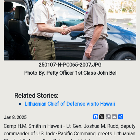
250107-N-PC065-2007.JPG
Photo By: Petty Officer 1st Class John Bel
Related Stories:
Lithuanian Chief of Defense visits Hawaii
Facebook
X
Copy
Email
Share
Jan 8, 2025
Link
Camp H.M. Smith in Hawaii - Lt. Gen. Joshua M. Rudd, deputy
commander of U.S. Indo-Pacific Command, greets Lithuanian