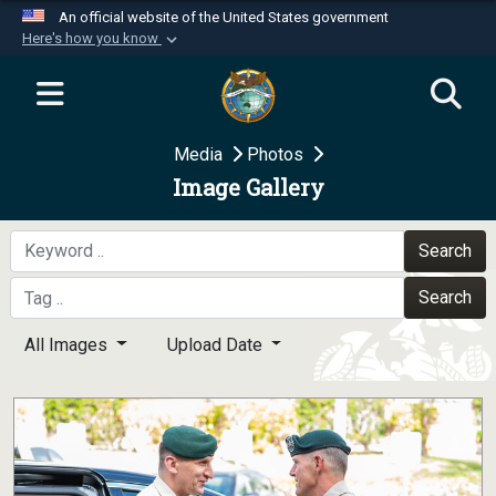
An official website of the United States government
Here's how you know
Official websites use .mil
A
.mil
website belongs to an official U.S.
Department of Defense organization in the United
Media
Photos
States.
Image Gallery
Secure .mil websites use HTTPS
A
lock (
)
or
https://
means you’ve safely
Search
connected to the .mil website. Share sensitive
Search
information only on official, secure websites.
All Images
Upload Date