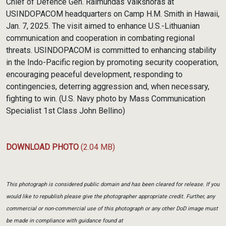
Chief of Defence Gen. Raimundas Vaikšnoras at
USINDOPACOM headquarters on Camp H.M. Smith in Hawaii,
Jan. 7, 2025. The visit aimed to enhance U.S.-Lithuanian
communication and cooperation in combating regional
threats. USINDOPACOM is committed to enhancing stability
in the Indo-Pacific region by promoting security cooperation,
encouraging peaceful development, responding to
contingencies, deterring aggression and, when necessary,
fighting to win. (U.S. Navy photo by Mass Communication
Specialist 1st Class John Bellino)
DOWNLOAD PHOTO
(2.04 MB)
This photograph is considered public domain and has been cleared for release. If you
would like to republish please give the photographer appropriate credit. Further, any
commercial or non-commercial use of this photograph or any other DoD image must
be made in compliance with guidance found at