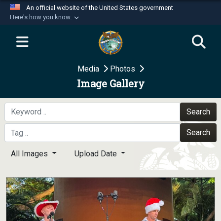
An official website of the United States government
Here's how you know
Official websites use .mil
A
.mil
website belongs to an official U.S.
Department of Defense organization in the United
Media
Photos
States.
Image Gallery
Secure .mil websites use HTTPS
A
lock (
)
or
https://
means you’ve safely
Search
connected to the .mil website. Share sensitive
Search
information only on official, secure websites.
All Images
Upload Date