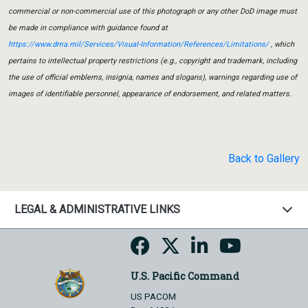
commercial or non-commercial use of this photograph or any other DoD image must
be made in compliance with guidance found at
https://www.dma.mil/Services/Visual-Information/References/Limitations/
, which
pertains to intellectual property restrictions (e.g., copyright and trademark, including
the use of official emblems, insignia, names and slogans), warnings regarding use of
images of identifiable personnel, appearance of endorsement, and related matters.
Back to Gallery
LEGAL & ADMINISTRATIVE LINKS
U.S. Pacific Command
US PACOM