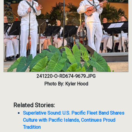
241220-O-RD674-9679.JPG
Photo By: Kyler Hood
Related Stories:
Superlative Sound: U.S. Pacific Fleet Band Shares
Culture with Pacific Islands, Continues Proud
Tradition