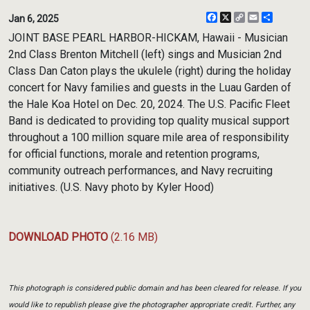
Facebook
X
Copy
Email
Share
Jan 6, 2025
Link
JOINT BASE PEARL HARBOR-HICKAM, Hawaii - Musician
2nd Class Brenton Mitchell (left) sings and Musician 2nd
Class Dan Caton plays the ukulele (right) during the holiday
concert for Navy families and guests in the Luau Garden of
the Hale Koa Hotel on Dec. 20, 2024. The U.S. Pacific Fleet
Band is dedicated to providing top quality musical support
throughout a 100 million square mile area of responsibility
for official functions, morale and retention programs,
community outreach performances, and Navy recruiting
initiatives. (U.S. Navy photo by Kyler Hood)
DOWNLOAD PHOTO
(2.16 MB)
This photograph is considered public domain and has been cleared for release. If you
would like to republish please give the photographer appropriate credit. Further, any