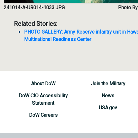
241014-A-UR014-1033.JPG
Photo By:
Related Stories:
PHOTO GALLERY: Army Reserve infantry unit in Hawaii 
Multinational Readiness Center
About DoW
Join the Military
DoW CIO Accessibility
News
Statement
USA.gov
DoW Careers