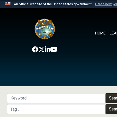
An official website of the United States government
Here's how y
Official websites use .mil
A
.mil
website belongs to an official U.S. Department 
the United States.
HOME
LEA
Sea
Sea