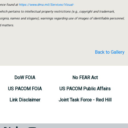
ance found at
https://www.dma.mil/Services/Visual-
which pertains to intellectual property restrictions (e.g., copyright and trademark,
insignia, names and slogans), warnings regarding use of images of identifiable personnel,
d matters.
Back to Gallery
DoW FOIA
No FEAR Act
US PACOM FOIA
US PACOM Public Affairs
Link Disclaimer
Joint Task Force - Red Hill