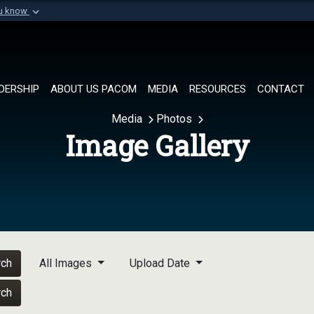
ou know
Secure .mil websi
of Defense organization in
A
lock (
)
or
https://
Share sensitive informat
DERSHIP
ABOUT US PACOM
MEDIA
RESOURCES
CONTACT
Media
Photos
Image Gallery
rch
All Images
Upload Date
rch