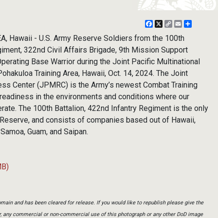
Facebook
X
Copy
Email
Share
Link
Hawaii - U.S. Army Reserve Soldiers from the 100th
giment, 322nd Civil Affairs Brigade, 9th Mission Support
rating Base Warrior during the Joint Pacific Multinational
hakuloa Training Area, Hawaii, Oct. 14, 2024. The Joint
ness Center (JPMRC) is the Army’s newest Combat Training
readiness in the environments and conditions where our
erate. The 100th Battalion, 422nd Infantry Regiment is the only
my Reserve, and consists of companies based out of Hawaii,
 Samoa, Guam, and Saipan.
MB)
main and has been cleared for release. If you would like to republish please give the
er, any commercial or non-commercial use of this photograph or any other DoD image