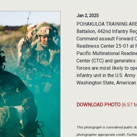
Jan 2, 2025
POHAKULOA TRAINING AREA, 
Battalion, 442nd Infantry Re
Command assault Forward Ope
Readiness Center 25-01 at Po
Pacific Multinational Readi
Center (CTC) and generates 
forces are most likely to op
infantry unit in the U.S. Ar
Washington State, American
DOWNLOAD PHOTO
(6.57 
This photograph is considered public do
photographer appropriate credit. Furth