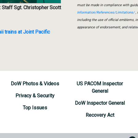
must be made in compliance with guid
 Staff Sgt. Christopher Scott
Information/References/Limitations/
, 
including the use of official emblems, 
appearance of endorsement, and relate
trains at Joint Pacific
DoW Photos & Videos
US PACOM Inspector
General
Privacy & Security
DoW Inspector General
Top Issues
Recovery Act