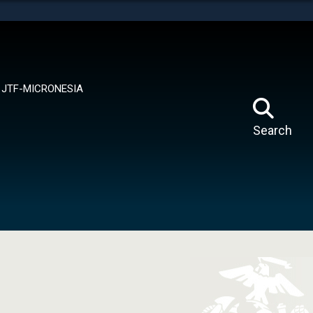
tes use HTTPS
means you’ve safely connected to the .mil website.
ion only on official, secure websites.
JTF-MICRONESIA
Search