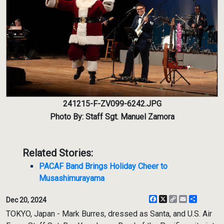
241215-F-ZV099-6242.JPG
Photo By: Staff Sgt. Manuel Zamora
Related Stories:
PACAF Band Brings Holiday Cheer to
Musashimurayama
Facebook
X
Copy
Email
Share
Dec 20, 2024
Link
TOKYO, Japan - Mark Burres, dressed as Santa, and U.S. Air