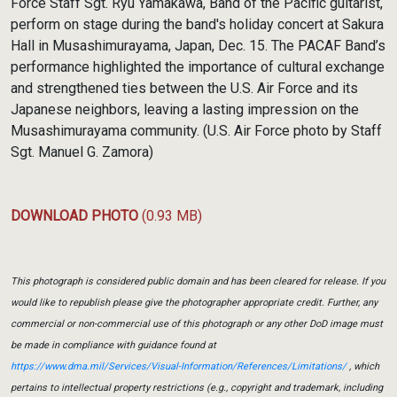
Force Staff Sgt. Ryu Yamakawa, Band of the Pacific guitarist,
perform on stage during the band's holiday concert at Sakura
Hall in Musashimurayama, Japan, Dec. 15. The PACAF Band’s
performance highlighted the importance of cultural exchange
and strengthened ties between the U.S. Air Force and its
Japanese neighbors, leaving a lasting impression on the
Musashimurayama community. (U.S. Air Force photo by Staff
Sgt. Manuel G. Zamora)
DOWNLOAD PHOTO
(0.93 MB)
This photograph is considered public domain and has been cleared for release. If you
would like to republish please give the photographer appropriate credit. Further, any
commercial or non-commercial use of this photograph or any other DoD image must
be made in compliance with guidance found at
https://www.dma.mil/Services/Visual-Information/References/Limitations/
, which
pertains to intellectual property restrictions (e.g., copyright and trademark, including