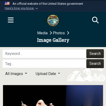
An official website of the United States government
Here's how you know
Official websites use .mil
A
.mil
website belongs to an official U.S.
Department of Defense organization in the United
Media
Photos
States.
Image Gallery
Secure .mil websites use HTTPS
A
lock (
)
or
https://
means you’ve safely
Search
connected to the .mil website. Share sensitive
Search
information only on official, secure websites.
All Images
Upload Date