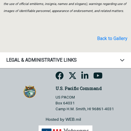
the use of official emblems, insignia, names and slogans), warnings regarding use of
images of identifiable personnel, appearance of endorsement, and related matters.
Back to Gallery
LEGAL & ADMINISTRATIVE LINKS
U.S. Pacific Command
US PACOM
Box 64031
Camp H.M. Smith, HI 96861-4031
Hosted by WEB.mil