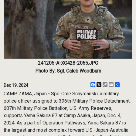
241205-A-XG428-2065.JPG
Photo By: Sgt. Caleb Woodburn
Facebook
X
Copy
Email
Share
Dec 19, 2024
Link
CAMP ZAMA, Japan - Spc. Cole Schymanski, a military
police officer assigned to 396th Military Police Detachment,
607th Military Police Battalion, U.S. Army Reserves,
supports Yama Sakura 87 at Camp Asaka, Japan, Dec. 4,
2024. As a part of Operation Pathways, Yama Sakura 87 is
the largest and most complex forward U.S.-Japan-Australia