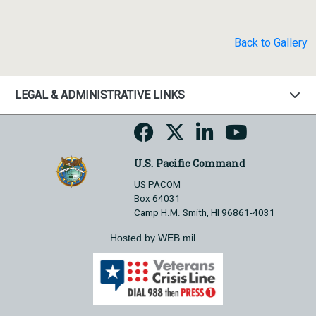
Back to Gallery
LEGAL & ADMINISTRATIVE LINKS
U.S. Pacific Command
US PACOM
Box 64031
Camp H.M. Smith, HI 96861-4031
Hosted by WEB.mil