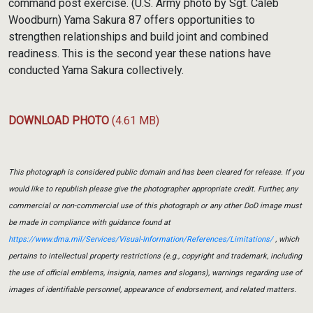
command post exercise. (U.S. Army photo by Sgt. Caleb
Woodburn) Yama Sakura 87 offers opportunities to
strengthen relationships and build joint and combined
readiness. This is the second year these nations have
conducted Yama Sakura collectively.
DOWNLOAD PHOTO
(4.61 MB)
This photograph is considered public domain and has been cleared for release. If you
would like to republish please give the photographer appropriate credit. Further, any
commercial or non-commercial use of this photograph or any other DoD image must
be made in compliance with guidance found at
https://www.dma.mil/Services/Visual-Information/References/Limitations/
, which
pertains to intellectual property restrictions (e.g., copyright and trademark, including
the use of official emblems, insignia, names and slogans), warnings regarding use of
images of identifiable personnel, appearance of endorsement, and related matters.