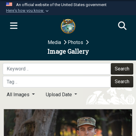
An official website of the United States government
Here's how you know
Official websites use .mil
A
.mil
website belongs to an official U.S.
Department of Defense organization in the United
Media
Photos
States.
Image Gallery
Secure .mil websites use HTTPS
A
lock (
)
or
https://
means you’ve safely
Search
connected to the .mil website. Share sensitive
Search
information only on official, secure websites.
All Images
Upload Date