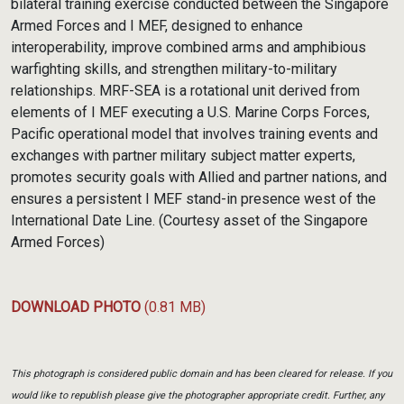
bilateral training exercise conducted between the Singapore
Armed Forces and I MEF, designed to enhance
interoperability, improve combined arms and amphibious
warfighting skills, and strengthen military-to-military
relationships. MRF-SEA is a rotational unit derived from
elements of I MEF executing a U.S. Marine Corps Forces,
Pacific operational model that involves training events and
exchanges with partner military subject matter experts,
promotes security goals with Allied and partner nations, and
ensures a persistent I MEF stand-in presence west of the
International Date Line. (Courtesy asset of the Singapore
Armed Forces)
DOWNLOAD PHOTO
(0.81 MB)
This photograph is considered public domain and has been cleared for release. If you
would like to republish please give the photographer appropriate credit. Further, any