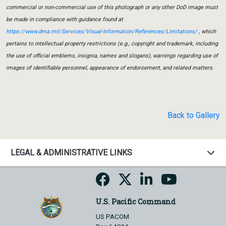
commercial or non-commercial use of this photograph or any other DoD image must
be made in compliance with guidance found at
https://www.dma.mil/Services/Visual-Information/References/Limitations/
, which
pertains to intellectual property restrictions (e.g., copyright and trademark, including
the use of official emblems, insignia, names and slogans), warnings regarding use of
images of identifiable personnel, appearance of endorsement, and related matters.
Back to Gallery
LEGAL & ADMINISTRATIVE LINKS
U.S. Pacific Command
US PACOM