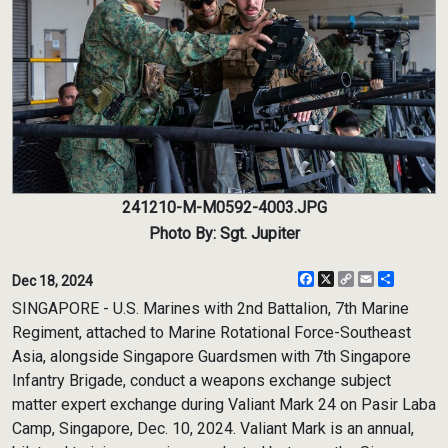
241210-M-M0592-4003.JPG
Photo By: Sgt. Jupiter
Facebook
X
Copy
Email
Share
Dec 18, 2024
Link
SINGAPORE - U.S. Marines with 2nd Battalion, 7th Marine
Regiment, attached to Marine Rotational Force-Southeast
Asia, alongside Singapore Guardsmen with 7th Singapore
Infantry Brigade, conduct a weapons exchange subject
matter expert exchange during Valiant Mark 24 on Pasir Laba
Camp, Singapore, Dec. 10, 2024. Valiant Mark is an annual,