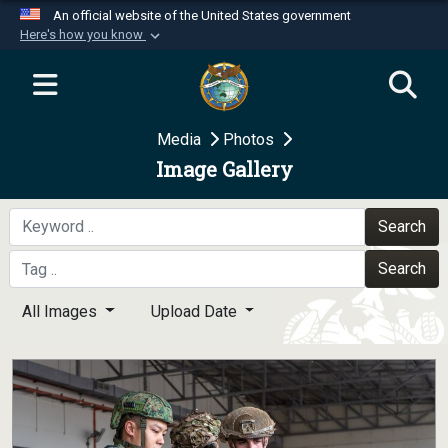
An official website of the United States government
Here's how you know
Official websites use .mil
A
.mil
website belongs to an official U.S.
Department of Defense organization in the United
Media
Photos
States.
Image Gallery
Secure .mil websites use HTTPS
A
lock (
)
or
https://
means you’ve safely
Search
connected to the .mil website. Share sensitive
Search
information only on official, secure websites.
All Images
Upload Date