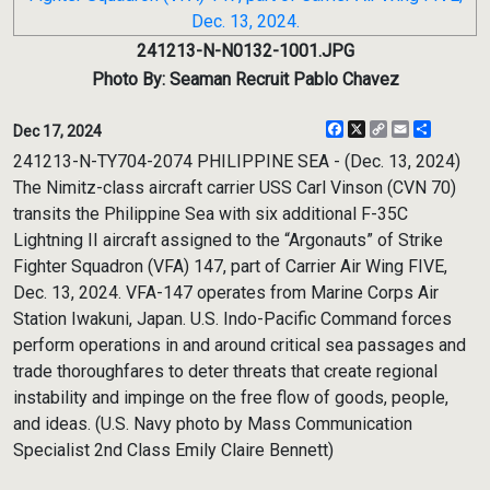
241213-N-N0132-1001.JPG
Photo By: Seaman Recruit Pablo Chavez
Facebook
X
Copy
Email
Share
Dec 17, 2024
Link
241213-N-TY704-2074 PHILIPPINE SEA - (Dec. 13, 2024)
The Nimitz-class aircraft carrier USS Carl Vinson (CVN 70)
transits the Philippine Sea with six additional F-35C
Lightning II aircraft assigned to the “Argonauts” of Strike
Fighter Squadron (VFA) 147, part of Carrier Air Wing FIVE,
Dec. 13, 2024. VFA-147 operates from Marine Corps Air
Station Iwakuni, Japan. U.S. Indo-Pacific Command forces
perform operations in and around critical sea passages and
trade thoroughfares to deter threats that create regional
instability and impinge on the free flow of goods, people,
and ideas. (U.S. Navy photo by Mass Communication
Specialist 2nd Class Emily Claire Bennett)