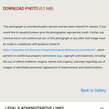
DOWNLOAD PHOTO
(0.3 MB)
This photograph is considered public domain and has been cleared for release. If you
would like to republish please give the photographer appropriate credit. Further, any
commercial or non-commercial use of this photograph or any other DoD image must
be made in compliance with guidance found at
https://www.dma.mil/Services/Visual-Information/References/Limitations/
, which
pertains to intellectual property restrictions (e.g., copyright and trademark, including
the use of official emblems, insignia, names and slogans), warnings regarding use of
images of identifiable personnel, appearance of endorsement, and related matters.
Back to Gallery
LEGAL & ADMINISTRATIVE LINKS