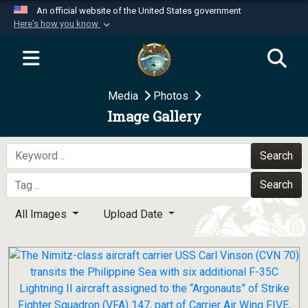
An official website of the United States government
Here's how you know
Official websites use .mil
A
.mil
website belongs to an official U.S.
Department of Defense organization in the United
Media
Photos
States.
Image Gallery
Secure .mil websites use HTTPS
A
lock (
)
or
https://
means you’ve safely
Search
connected to the .mil website. Share sensitive
Search
information only on official, secure websites.
All Images
Upload Date