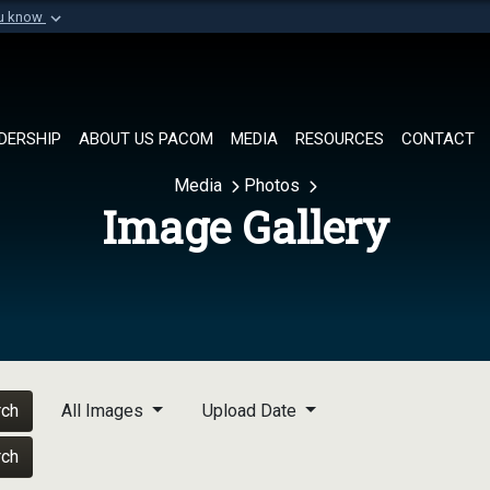
ou know
Secure .mil websi
of Defense organization in
A
lock (
)
or
https://
Share sensitive informat
DERSHIP
ABOUT US PACOM
MEDIA
RESOURCES
CONTACT
Media
Photos
Image Gallery
rch
All Images
Upload Date
rch