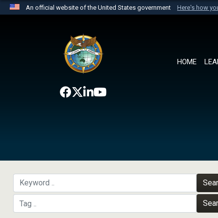
An official website of the United States government
Here's how y
Official websites use .mil
A
.mil
website belongs to an official U.S. Department 
the United States.
HOME
LEA
Sea
Sea