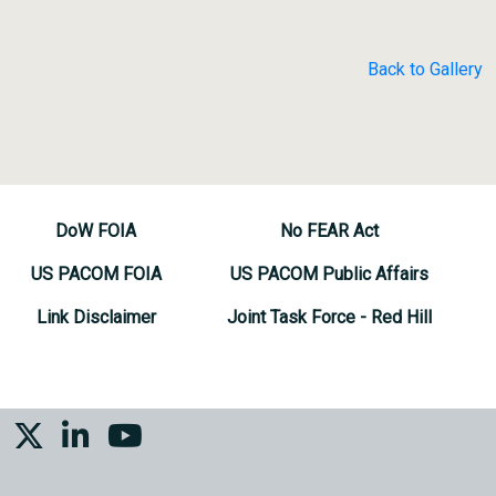
Back to Gallery
DoW FOIA
No FEAR Act
US PACOM FOIA
US PACOM Public Affairs
Link Disclaimer
Joint Task Force - Red Hill