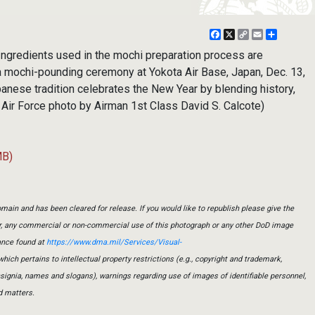
Facebook
X
Copy
Email
Share
Link
ngredients used in the mochi preparation process are
 a mochi-pounding ceremony at Yokota Air Base, Japan, Dec. 13,
anese tradition celebrates the New Year by blending history,
. Air Force photo by Airman 1st Class David S. Calcote)
MB)
main and has been cleared for release. If you would like to republish please give the
er, any commercial or non-commercial use of this photograph or any other DoD image
ance found at
https://www.dma.mil/Services/Visual-
which pertains to intellectual property restrictions (e.g., copyright and trademark,
insignia, names and slogans), warnings regarding use of images of identifiable personnel,
d matters.