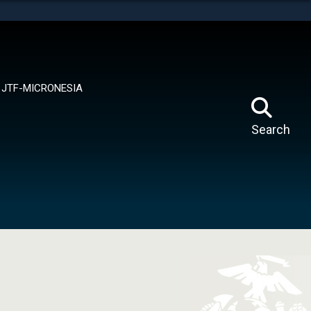
tes use HTTPS
means you’ve safely connected to the .mil website.
ion only on official, secure websites.
JTF-MICRONESIA
Search