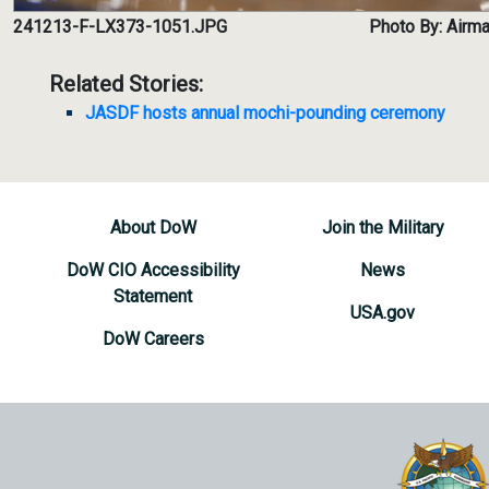
241213-F-LX373-1051.JPG
Photo By: Airma
Related Stories:
JASDF hosts annual mochi-pounding ceremony
About DoW
Join the Military
DoW CIO Accessibility
News
Statement
USA.gov
DoW Careers