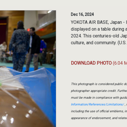
Dec 16, 2024
YOKOTA AIR BASE, Japan - I
displayed on a table during
2024. This centuries-old Jap
culture, and community. (U.S
DOWNLOAD PHOTO
(6.04 
This photograph is considered public do
photographer appropriate credit. Furth
must be made in compliance with guid
Information/References/Limitations/
, 
including the use of official emblems, 
appearance of endorsement, and relate