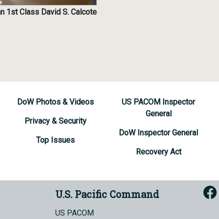
n 1st Class David S. Calcote
DoW Photos & Videos
US PACOM Inspector
General
Privacy & Security
DoW Inspector General
Top Issues
Recovery Act
U.S. Pacific Command
US PACOM