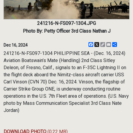
241216-N-FS097-1304.JPG
Photo By: Petty Officer 3rd Class Nathan J
Facebook
X
Copy
Email
Share
Dec 16, 2024
Link
241216-N-FS097-1304 PHILIPPINE SEA - (Dec. 16, 2024)
Aviation Boatswain’s Mate (Handling) 2nd Class Sitley
Deleon, of Fresno, Calif., signals to an F-35C Lightning II on
the flight deck aboard the Nimitz-class aircraft carrier USS
Carl Vinson (CVN 70) Dec. 16, 2024. Vinson, the flagship of
Carrier Strike Group ONE, is underway conducting routine
operations in the U.S. 7th Fleet area of operations. (U.S. Navy
photo by Mass Communication Specialist 3rd Class Nate
Jordan)
DOWNLOAD PHOTO
(0.22 MB)