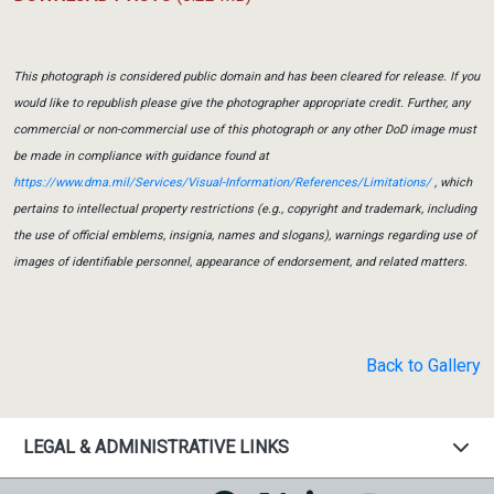
This photograph is considered public domain and has been cleared for release. If you
would like to republish please give the photographer appropriate credit. Further, any
commercial or non-commercial use of this photograph or any other DoD image must
be made in compliance with guidance found at
https://www.dma.mil/Services/Visual-Information/References/Limitations/
, which
pertains to intellectual property restrictions (e.g., copyright and trademark, including
the use of official emblems, insignia, names and slogans), warnings regarding use of
images of identifiable personnel, appearance of endorsement, and related matters.
Back to Gallery
LEGAL & ADMINISTRATIVE LINKS