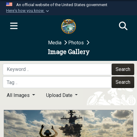
An official website of the United States government
Here's how you know
Official websites use .mil
A
.mil
website belongs to an official U.S.
Department of Defense organization in the United
Media
Photos
States.
Image Gallery
Secure .mil websites use HTTPS
A
lock (
)
or
https://
means you’ve safely
Search
connected to the .mil website. Share sensitive
Search
information only on official, secure websites.
All Images
Upload Date