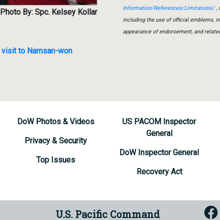
Information/References/Limitations/
, 
Photo By: Spc. Kelsey Kollar
including the use of official emblems, 
appearance of endorsement, and relate
l visit to Namsan-won
DoW Photos & Videos
US PACOM Inspector
General
Privacy & Security
DoW Inspector General
Top Issues
Recovery Act
U.S. Pacific Command