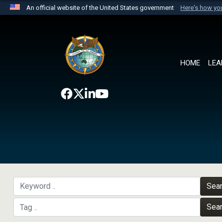
An official website of the United States government
Here's how y
Official websites use .mil
A
.mil
website belongs to an official U.S. Department 
the United States.
HOME
LEA
Sea
Sea