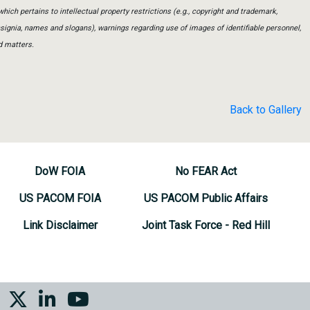
which pertains to intellectual property restrictions (e.g., copyright and trademark,
insignia, names and slogans), warnings regarding use of images of identifiable personnel,
d matters.
Back to Gallery
DoW FOIA
No FEAR Act
US PACOM FOIA
US PACOM Public Affairs
Link Disclaimer
Joint Task Force - Red Hill