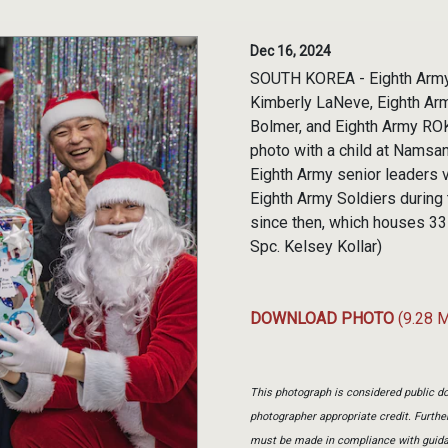
Dec 16, 2024
SOUTH KOREA - Eighth Army 
Kimberly LaNeve, Eighth Arm
Bolmer, and Eighth Army RO
photo with a child at Namsa
Eighth Army senior leaders
Eighth Army Soldiers during
since then, which houses 33 
Spc. Kelsey Kollar)
DOWNLOAD PHOTO
(9.28 
This photograph is considered public do
photographer appropriate credit. Furth
must be made in compliance with guid