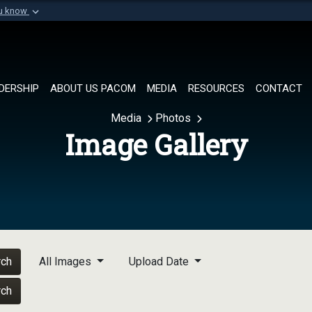
ou know
Secure .mil websi
of Defense organization in
A
lock (
)
or
https://
Share sensitive informat
DERSHIP
ABOUT US PACOM
MEDIA
RESOURCES
CONTACT
Media
Photos
Image Gallery
rch
All Images
Upload Date
rch