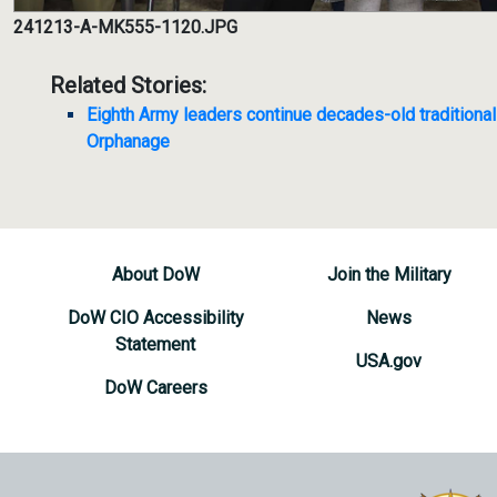
241213-A-MK555-1120.JPG
Related Stories:
Eighth Army leaders continue decades-old traditiona
Orphanage
About DoW
Join the Military
DoW CIO Accessibility
News
Statement
USA.gov
DoW Careers