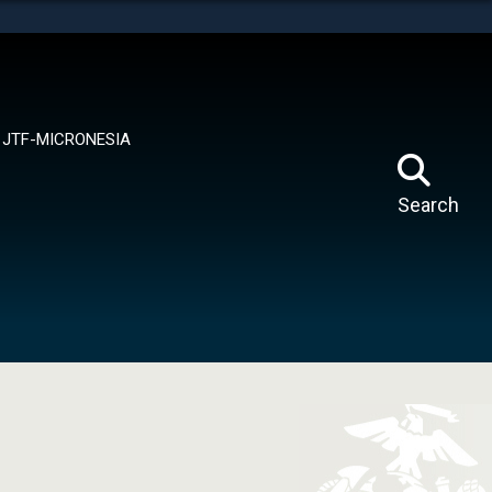
tes use HTTPS
means you’ve safely connected to the .mil website.
ion only on official, secure websites.
JTF-MICRONESIA
Search