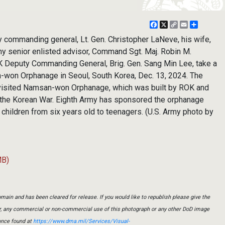
Facebook
X
Copy
Email
Share
Link
commanding general, Lt. Gen. Christopher LaNeve, his wife,
y senior enlisted advisor, Command Sgt. Maj. Robin M.
K Deputy Commanding General, Brig. Gen. Sang Min Lee, take a
n-won Orphanage in Seoul, South Korea, Dec. 13, 2024. The
 visited Namsan-won Orphanage, which was built by ROK and
 the Korean War. Eighth Army has sponsored the orphanage
children from six years old to teenagers. (U.S. Army photo by
MB)
main and has been cleared for release. If you would like to republish please give the
er, any commercial or non-commercial use of this photograph or any other DoD image
ance found at
https://www.dma.mil/Services/Visual-