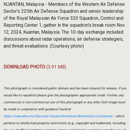
Link
KUANTAN, Malaysia - Members of the Western Air Defense
Sector’s 225th Air Defense Squadron and senior leadership
of the Royal Malaysian Air Force 320 Squadron, Control and
Reporting Center 1, gather in the squadron’s break room Nov.
12, 2024, Kuantan, Malaysia. The 10-day exchange included
discussions about radar operations, air defense strategies,
and threat evaluations. (Courtesy photo)
DOWNLOAD PHOTO
(3.91 MB)
This photograph is considered public domain and has been cleared for release. If you
would like to republish please give the photographer appropriate credit. Further, any
commercial or non-commercial use of this photograph or any other DoD image must
be made in compliance with guidance found at
https://www.dma.mil/Services/Visual-Information/References/Limitations/
, which
pertains to intellectual property restrictions (e.g., copyright and trademark, including