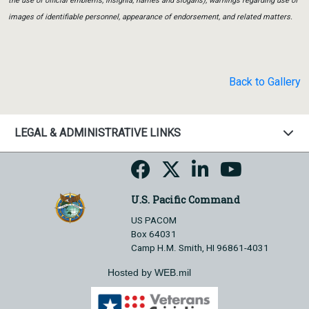
the use of official emblems, insignia, names and slogans), warnings regarding use of
images of identifiable personnel, appearance of endorsement, and related matters.
Back to Gallery
LEGAL & ADMINISTRATIVE LINKS
U.S. Pacific Command
US PACOM
Box 64031
Camp H.M. Smith, HI 96861-4031
Hosted by WEB.mil