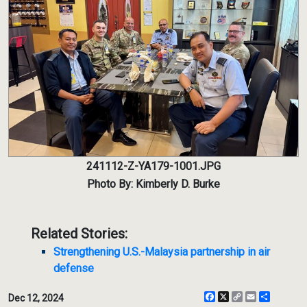
241112-Z-YA179-1001.JPG
Photo By: Kimberly D. Burke
Related Stories:
Strengthening U.S.-Malaysia partnership in air
defense
Facebook
X
Copy
Email
Share
Dec 12, 2024