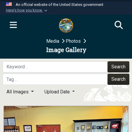
An official website of the United States government
Here's how you know
Official websites use .mil
A
.mil
website belongs to an official U.S.
Department of Defense organization in the United
Media
Photos
States.
Image Gallery
Secure .mil websites use HTTPS
A
lock (
)
or
https://
means you’ve safely
Search
connected to the .mil website. Share sensitive
Search
information only on official, secure websites.
All Images
Upload Date