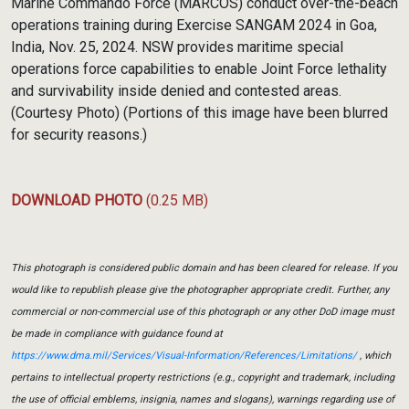
Marine Commando Force (MARCOS) conduct over-the-beach
operations training during Exercise SANGAM 2024 in Goa,
India, Nov. 25, 2024. NSW provides maritime special
operations force capabilities to enable Joint Force lethality
and survivability inside denied and contested areas.
(Courtesy Photo) (Portions of this image have been blurred
for security reasons.)
DOWNLOAD PHOTO
(0.25 MB)
This photograph is considered public domain and has been cleared for release. If you
would like to republish please give the photographer appropriate credit. Further, any
commercial or non-commercial use of this photograph or any other DoD image must
be made in compliance with guidance found at
https://www.dma.mil/Services/Visual-Information/References/Limitations/
, which
pertains to intellectual property restrictions (e.g., copyright and trademark, including
the use of official emblems, insignia, names and slogans), warnings regarding use of