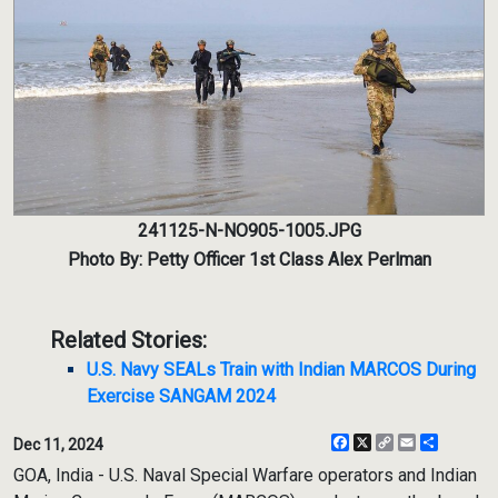
241125-N-NO905-1005.JPG
Photo By: Petty Officer 1st Class Alex Perlman
Related Stories:
U.S. Navy SEALs Train with Indian MARCOS During
Exercise SANGAM 2024
Facebook
X
Copy
Email
Share
Dec 11, 2024
Link
GOA, India - U.S. Naval Special Warfare operators and Indian