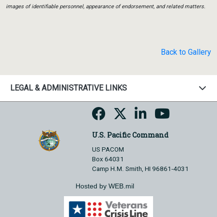
images of identifiable personnel, appearance of endorsement, and related matters.
Back to Gallery
LEGAL & ADMINISTRATIVE LINKS
U.S. Pacific Command
US PACOM
Box 64031
Camp H.M. Smith, HI 96861-4031
Hosted by WEB.mil