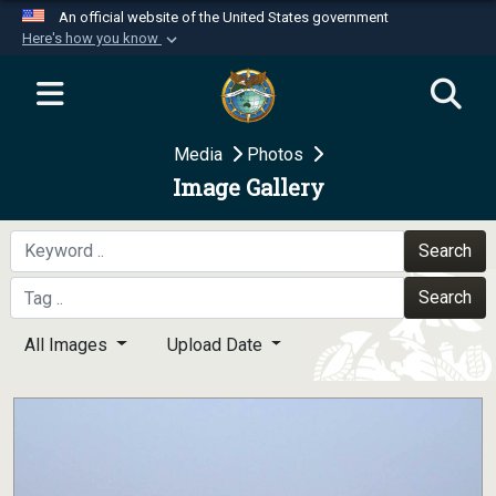
An official website of the United States government
Here's how you know
Official websites use .mil
A
.mil
website belongs to an official U.S.
Department of Defense organization in the United
Media
Photos
States.
Image Gallery
Secure .mil websites use HTTPS
A
lock (
)
or
https://
means you’ve safely
Search
connected to the .mil website. Share sensitive
Search
information only on official, secure websites.
All Images
Upload Date