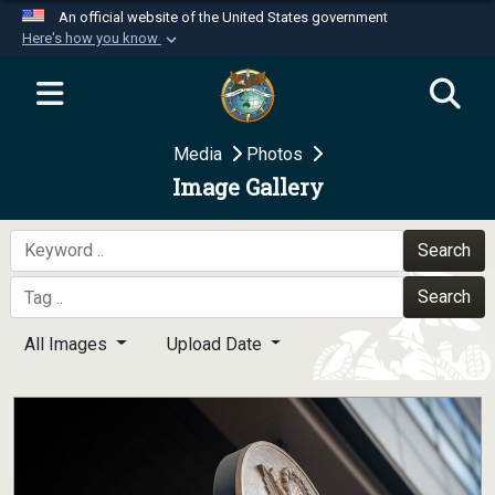
An official website of the United States government
Here's how you know
Official websites use .mil
A
.mil
website belongs to an official U.S.
Department of Defense organization in the United
Media
Photos
States.
Image Gallery
Secure .mil websites use HTTPS
A
lock (
)
or
https://
means you’ve safely
Search
connected to the .mil website. Share sensitive
Search
information only on official, secure websites.
All Images
Upload Date