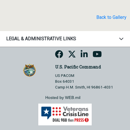
Back to Gallery
LEGAL & ADMINISTRATIVE LINKS
U.S. Pacific Command
US PACOM
Box 64031
Camp H.M. Smith, HI 96861-4031
Hosted by WEB.mil