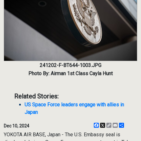
241202-F-BT644-1003.JPG
Photo By: Airman 1st Class Cayla Hunt
Related Stories:
US Space Force leaders engage with allies in
Japan
Facebook
X
Copy
Email
Share
Dec 10, 2024
Link
YOKOTA AIR BASE, Japan - The U.S. Embassy seal is