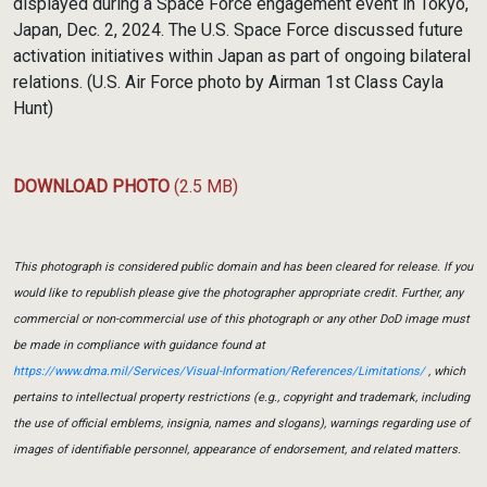
displayed during a Space Force engagement event in Tokyo,
Japan, Dec. 2, 2024. The U.S. Space Force discussed future
activation initiatives within Japan as part of ongoing bilateral
relations. (U.S. Air Force photo by Airman 1st Class Cayla
Hunt)
DOWNLOAD PHOTO
(2.5 MB)
This photograph is considered public domain and has been cleared for release. If you
would like to republish please give the photographer appropriate credit. Further, any
commercial or non-commercial use of this photograph or any other DoD image must
be made in compliance with guidance found at
https://www.dma.mil/Services/Visual-Information/References/Limitations/
, which
pertains to intellectual property restrictions (e.g., copyright and trademark, including
the use of official emblems, insignia, names and slogans), warnings regarding use of
images of identifiable personnel, appearance of endorsement, and related matters.