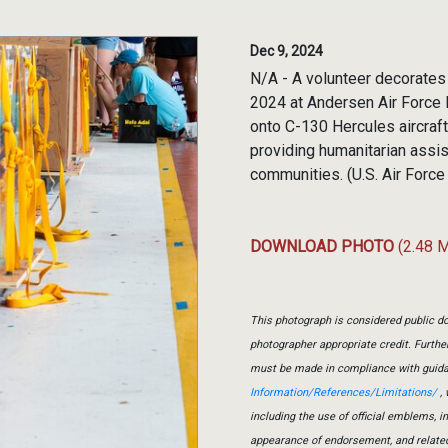
Dec 9, 2024
N/A - A volunteer decorates
2024 at Andersen Air Force
onto C-130 Hercules aircraft 
providing humanitarian assis
communities. (U.S. Air Force
DOWNLOAD PHOTO
(2.48 
This photograph is considered public do
photographer appropriate credit. Furth
must be made in compliance with guid
Information/References/Limitations/
, 
including the use of official emblems, 
appearance of endorsement, and relate