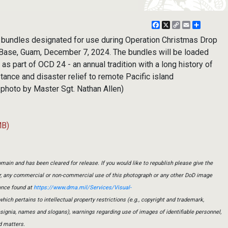
Facebook
X
Copy
Email
Share
Link
 bundles designated for use during Operation Christmas Drop
 Base, Guam, December 7, 2024. The bundles will be loaded
as part of OCD 24 - an annual tradition with a long history of
tance and disaster relief to remote Pacific island
 photo by Master Sgt. Nathan Allen)
MB)
main and has been cleared for release. If you would like to republish please give the
er, any commercial or non-commercial use of this photograph or any other DoD image
ance found at
https://www.dma.mil/Services/Visual-
which pertains to intellectual property restrictions (e.g., copyright and trademark,
insignia, names and slogans), warnings regarding use of images of identifiable personnel,
d matters.