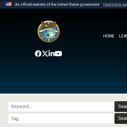
An official website of the United States government
Here's how y
Official websites use .mil
A
.mil
website belongs to an official U.S. Department 
the United States.
HOME
LEA
Sea
Sea