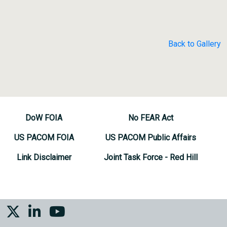
Back to Gallery
DoW FOIA
No FEAR Act
US PACOM FOIA
US PACOM Public Affairs
Link Disclaimer
Joint Task Force - Red Hill