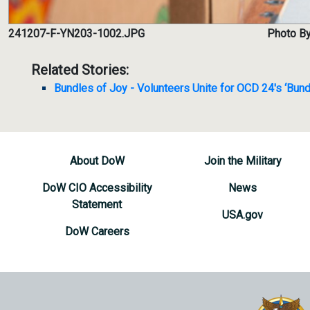
241207-F-YN203-1002.JPG
Photo By
Related Stories:
Bundles of Joy - Volunteers Unite for OCD 24's ‘Bund
About DoW
Join the Military
DoW CIO Accessibility
News
Statement
USA.gov
DoW Careers