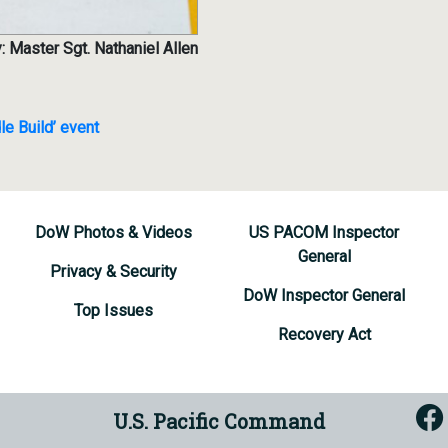
: Master Sgt. Nathaniel Allen
le Build’ event
DoW Photos & Videos
US PACOM Inspector
General
Privacy & Security
DoW Inspector General
Top Issues
Recovery Act
U.S. Pacific Command