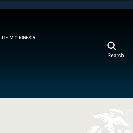
tes use HTTPS
means you’ve safely connected to the .mil website.
ion only on official, secure websites.
JTF-MICRONESIA
Search