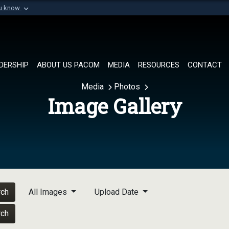
ou know
Secure .mil websi
of Defense organization in
A
lock (
)
or
https://
Share sensitive informat
DERSHIP
ABOUT US PACOM
MEDIA
RESOURCES
CONTACT
Media
Photos
Image Gallery
rch
All Images
Upload Date
rch