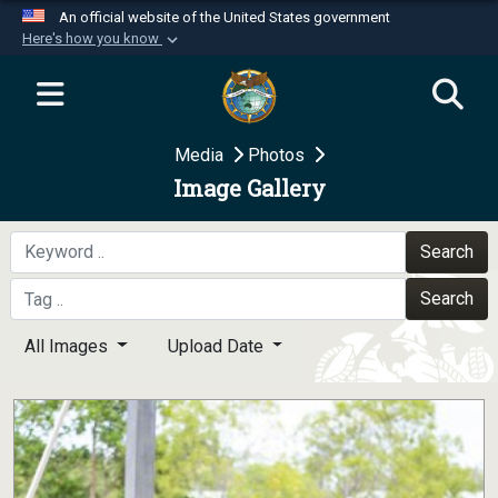
An official website of the United States government
Here's how you know
Official websites use .mil
A
.mil
website belongs to an official U.S.
Department of Defense organization in the United
Media
Photos
States.
Image Gallery
Secure .mil websites use HTTPS
A
lock (
)
or
https://
means you’ve safely
Search
connected to the .mil website. Share sensitive
Search
information only on official, secure websites.
All Images
Upload Date