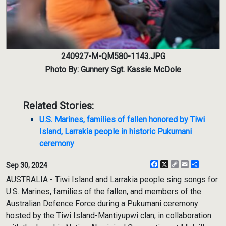
240927-M-QM580-1143.JPG
Photo By: Gunnery Sgt. Kassie McDole
Related Stories:
U.S. Marines, families of fallen honored by Tiwi
Island, Larrakia people in historic Pukumani
ceremony
Facebook
X
Copy
Email
Share
Sep 30, 2024
Link
AUSTRALIA - Tiwi Island and Larrakia people sing songs for
U.S. Marines, families of the fallen, and members of the
Australian Defence Force during a Pukumani ceremony
hosted by the Tiwi Island-Mantiyupwi clan, in collaboration