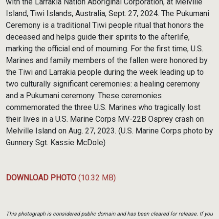
with the Larrakia Nation Aboriginal Corporation, at Melville
Island, Tiwi Islands, Australia, Sept. 27, 2024. The Pukumani
Ceremony is a traditional Tiwi people ritual that honors the
deceased and helps guide their spirits to the afterlife,
marking the official end of mourning. For the first time, U.S.
Marines and family members of the fallen were honored by
the Tiwi and Larrakia people during the week leading up to
two culturally significant ceremonies: a healing ceremony
and a Pukumani ceremony. These ceremonies
commemorated the three U.S. Marines who tragically lost
their lives in a U.S. Marine Corps MV-22B Osprey crash on
Melville Island on Aug. 27, 2023. (U.S. Marine Corps photo by
Gunnery Sgt. Kassie McDole)
DOWNLOAD PHOTO
(10.32 MB)
This photograph is considered public domain and has been cleared for release. If you