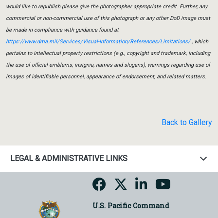
would like to republish please give the photographer appropriate credit. Further, any
commercial or non-commercial use of this photograph or any other DoD image must
be made in compliance with guidance found at
https://www.dma.mil/Services/Visual-Information/References/Limitations/
, which
pertains to intellectual property restrictions (e.g., copyright and trademark, including
the use of official emblems, insignia, names and slogans), warnings regarding use of
images of identifiable personnel, appearance of endorsement, and related matters.
Back to Gallery
LEGAL & ADMINISTRATIVE LINKS
U.S. Pacific Command