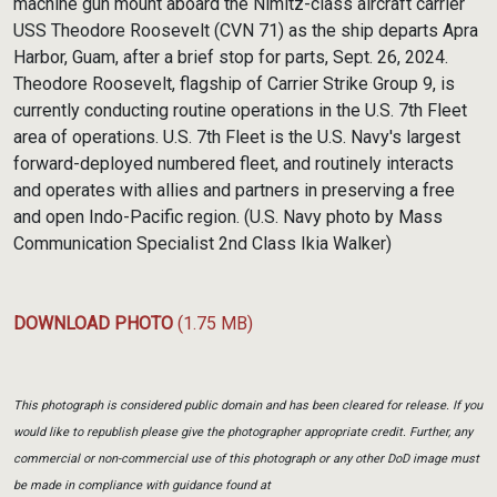
machine gun mount aboard the Nimitz-class aircraft carrier
USS Theodore Roosevelt (CVN 71) as the ship departs Apra
Harbor, Guam, after a brief stop for parts, Sept. 26, 2024.
Theodore Roosevelt, flagship of Carrier Strike Group 9, is
currently conducting routine operations in the U.S. 7th Fleet
area of operations. U.S. 7th Fleet is the U.S. Navy's largest
forward-deployed numbered fleet, and routinely interacts
and operates with allies and partners in preserving a free
and open Indo-Pacific region. (U.S. Navy photo by Mass
Communication Specialist 2nd Class Ikia Walker)
DOWNLOAD PHOTO
(1.75 MB)
This photograph is considered public domain and has been cleared for release. If you
would like to republish please give the photographer appropriate credit. Further, any
commercial or non-commercial use of this photograph or any other DoD image must
be made in compliance with guidance found at