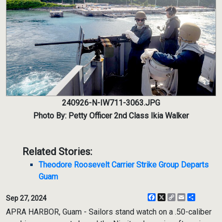
240926-N-IW711-3063.JPG
Photo By: Petty Officer 2nd Class Ikia Walker
Related Stories:
Theodore Roosevelt Carrier Strike Group Departs
Guam
Facebook
X
Copy
Email
Share
Sep 27, 2024
Link
APRA HARBOR, Guam - Sailors stand watch on a .50-caliber