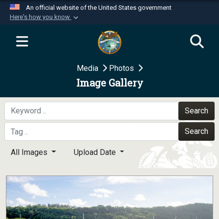
An official website of the United States government
Here's how you know
Official websites use .mil
A
.mil
website belongs to an official U.S.
Department of Defense organization in the United
Media
Photos
States.
Image Gallery
Secure .mil websites use HTTPS
A
lock (
)
or
https://
means you’ve safely
Search
connected to the .mil website. Share sensitive
Search
information only on official, secure websites.
All Images
Upload Date