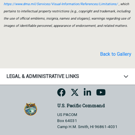
https://www.dma.mil/Services/Visual-Information/References/Limitations/
, which
pertains to intellectual property restrictions (e.g., copyright and trademark, including
the use of official emblems, insignia, names and slogans), warnings regarding use of
images of identifiable personnel, appearance of endorsement, and related matters.
Back to Gallery
LEGAL & ADMINISTRATIVE LINKS
U.S. Pacific Command
US PACOM
Box 64031
Camp H.M. Smith, HI 96861-4031