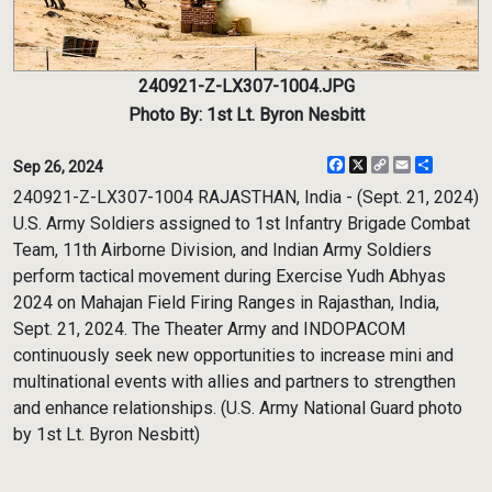
240921-Z-LX307-1004.JPG
Photo By: 1st Lt. Byron Nesbitt
Facebook
X
Copy
Email
Share
Sep 26, 2024
Link
240921-Z-LX307-1004 RAJASTHAN, India - (Sept. 21, 2024)
U.S. Army Soldiers assigned to 1st Infantry Brigade Combat
Team, 11th Airborne Division, and Indian Army Soldiers
perform tactical movement during Exercise Yudh Abhyas
2024 on Mahajan Field Firing Ranges in Rajasthan, India,
Sept. 21, 2024. The Theater Army and INDOPACOM
continuously seek new opportunities to increase mini and
multinational events with allies and partners to strengthen
and enhance relationships. (U.S. Army National Guard photo
by 1st Lt. Byron Nesbitt)