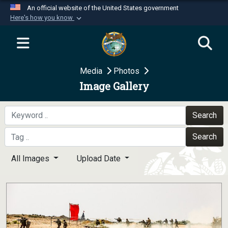
An official website of the United States government
Here's how you know
Official websites use .mil
A
.mil
website belongs to an official U.S.
Department of Defense organization in the United
Media
Photos
States.
Image Gallery
Secure .mil websites use HTTPS
A
lock (
)
or
https://
means you’ve safely
Search
connected to the .mil website. Share sensitive
Search
information only on official, secure websites.
All Images
Upload Date