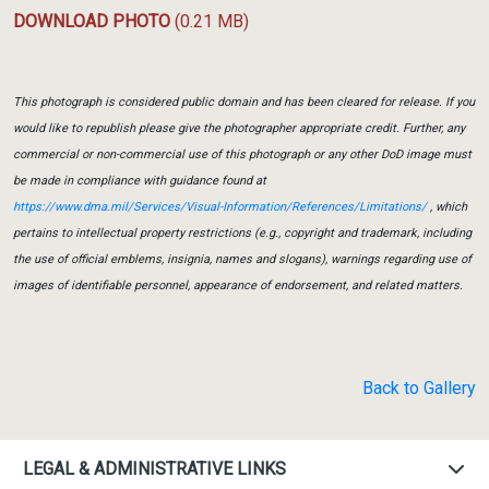
DOWNLOAD PHOTO
(0.21 MB)
This photograph is considered public domain and has been cleared for release. If you
would like to republish please give the photographer appropriate credit. Further, any
commercial or non-commercial use of this photograph or any other DoD image must
be made in compliance with guidance found at
https://www.dma.mil/Services/Visual-Information/References/Limitations/
, which
pertains to intellectual property restrictions (e.g., copyright and trademark, including
the use of official emblems, insignia, names and slogans), warnings regarding use of
images of identifiable personnel, appearance of endorsement, and related matters.
Back to Gallery
LEGAL & ADMINISTRATIVE LINKS