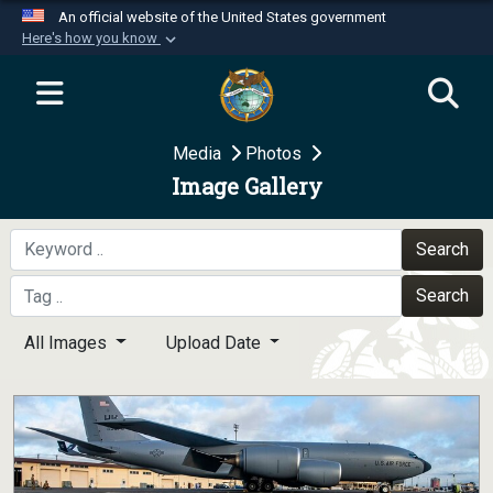
An official website of the United States government
Here's how you know
Official websites use .mil
A
.mil
website belongs to an official U.S.
Department of Defense organization in the United
Media
Photos
States.
Image Gallery
Secure .mil websites use HTTPS
A
lock (
)
or
https://
means you’ve safely
Search
connected to the .mil website. Share sensitive
Search
information only on official, secure websites.
All Images
Upload Date