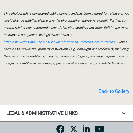
This photograph is considered public domain and has been cleared for release. If you
would like to republish please give the photographer appropriate credit. Further, any
commercial or non-commercial use of this photograph or any other DoD image must
be made in compliance with guidance found at
https://www.dma.mil/Services/Visual-Information/References/Limitations/
, which
pertains to intellectual property restrictions (e.g., copyright and trademark, including
the use of official emblems, insignia, names and slogans), warnings regarding use of
images of identifiable personnel, appearance of endorsement, and related matters.
Back to Gallery
LEGAL & ADMINISTRATIVE LINKS