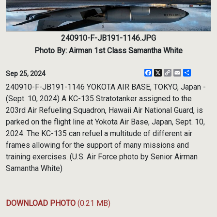
240910-F-JB191-1146.JPG
Photo By: Airman 1st Class Samantha White
Facebook
X
Copy
Email
Share
Sep 25, 2024
Link
240910-F-JB191-1146 YOKOTA AIR BASE, TOKYO, Japan -
(Sept. 10, 2024) A KC-135 Stratotanker assigned to the
203rd Air Refueling Squadron, Hawaii Air National Guard, is
parked on the flight line at Yokota Air Base, Japan, Sept. 10,
2024. The KC-135 can refuel a multitude of different air
frames allowing for the support of many missions and
training exercises. (U.S. Air Force photo by Senior Airman
Samantha White)
DOWNLOAD PHOTO
(0.21 MB)