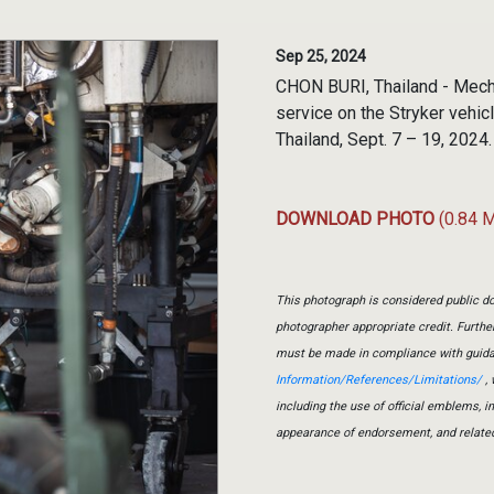
Sep 25, 2024
CHON BURI, Thailand - Mech
service on the Stryker vehic
Thailand, Sept. 7 – 19, 2024
DOWNLOAD PHOTO
(0.84 
This photograph is considered public do
photographer appropriate credit. Furth
must be made in compliance with guid
Information/References/Limitations/
, 
including the use of official emblems, 
appearance of endorsement, and relate