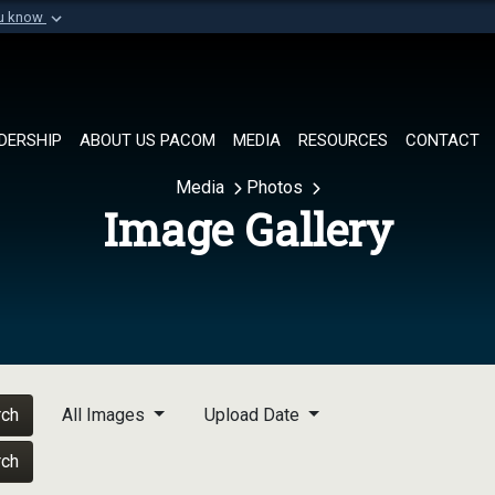
ou know
Secure .mil websi
of Defense organization in
A
lock (
)
or
https://
Share sensitive informat
DERSHIP
ABOUT US PACOM
MEDIA
RESOURCES
CONTACT
Media
Photos
Image Gallery
rch
All Images
Upload Date
rch