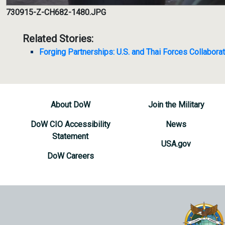
730915-Z-CH682-1480.JPG
Related Stories:
Forging Partnerships: U.S. and Thai Forces Collabora
About DoW
Join the Military
DoW CIO Accessibility
News
Statement
USA.gov
DoW Careers