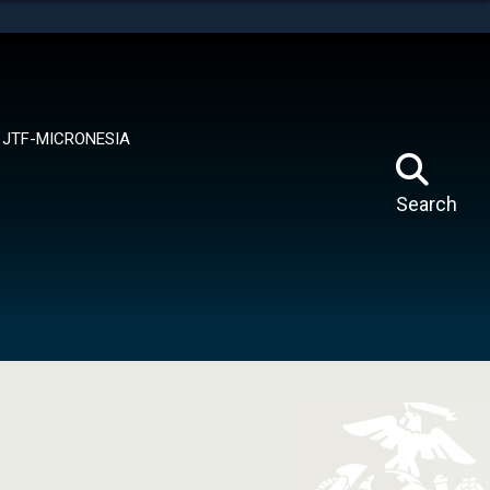
tes use HTTPS
means you’ve safely connected to the .mil website.
ion only on official, secure websites.
JTF-MICRONESIA
Search