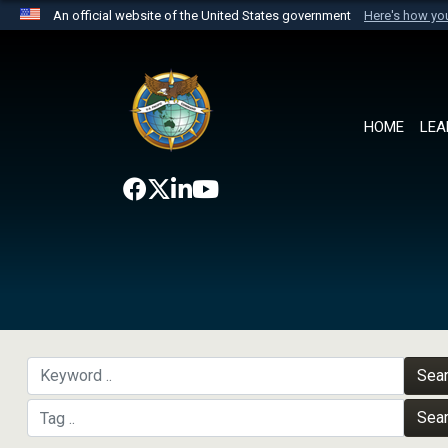
An official website of the United States government
Here's how y
Official websites use .mil
A
.mil
website belongs to an official U.S. Department 
the United States.
HOME
LEA
Sea
Sea