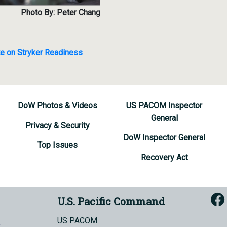
Photo By: Peter Chang
te on Stryker Readiness
DoW Photos & Videos
US PACOM Inspector
General
Privacy & Security
DoW Inspector General
Top Issues
Recovery Act
U.S. Pacific Command
US PACOM