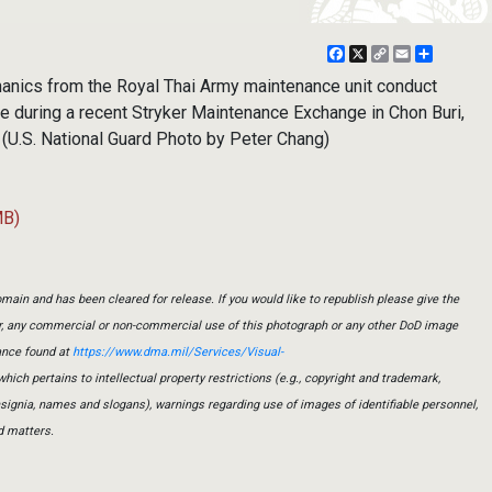
Facebook
X
Copy
Email
Share
Link
anics from the Royal Thai Army maintenance unit conduct
le during a recent Stryker Maintenance Exchange in Chon Buri,
. (U.S. National Guard Photo by Peter Chang)
MB)
main and has been cleared for release. If you would like to republish please give the
er, any commercial or non-commercial use of this photograph or any other DoD image
ance found at
https://www.dma.mil/Services/Visual-
which pertains to intellectual property restrictions (e.g., copyright and trademark,
insignia, names and slogans), warnings regarding use of images of identifiable personnel,
d matters.