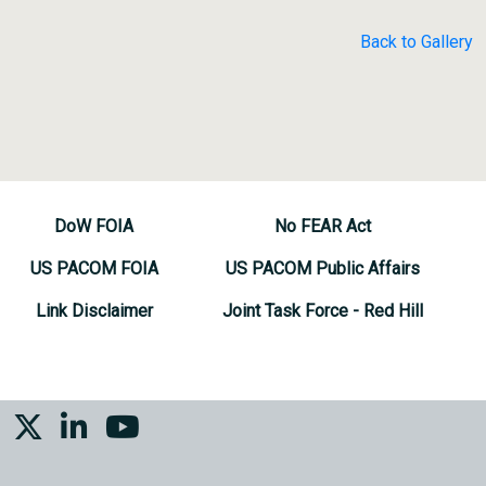
Back to Gallery
DoW FOIA
No FEAR Act
US PACOM FOIA
US PACOM Public Affairs
Link Disclaimer
Joint Task Force - Red Hill