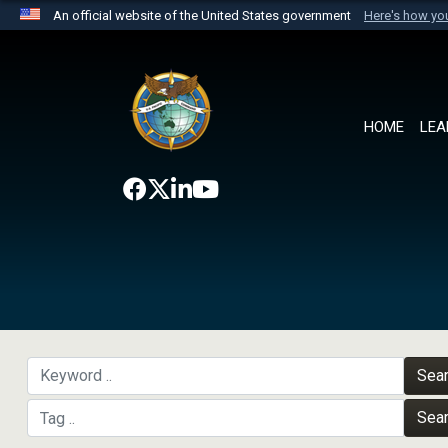
An official website of the United States government
Here's how y
Official websites use .mil
A
.mil
website belongs to an official U.S. Department 
the United States.
HOME
LEA
Sea
Sea