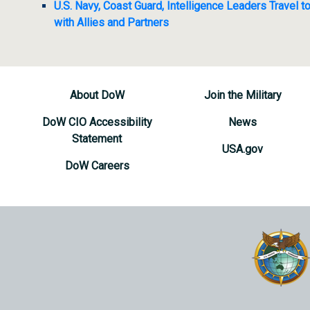
U.S. Navy, Coast Guard, Intelligence Leaders Travel
with Allies and Partners
About DoW
Join the Military
DoW CIO Accessibility
News
Statement
USA.gov
DoW Careers