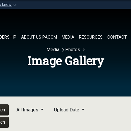
ou know
Secure .mil websi
of Defense organization in
A
lock (
)
or
https://
Share sensitive informat
DERSHIP
ABOUT US PACOM
MEDIA
RESOURCES
CONTACT
Media
Photos
Image Gallery
rch
All Images
Upload Date
rch