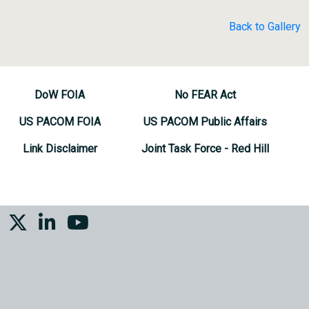
Back to Gallery
DoW FOIA
No FEAR Act
US PACOM FOIA
US PACOM Public Affairs
Link Disclaimer
Joint Task Force - Red Hill