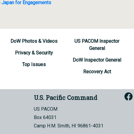
 to Japan for Engagements
DoW Photos & Videos
US PACOM Inspector
General
Privacy & Security
DoW Inspector General
Top Issues
Recovery Act
U.S. Pacific Command
US PACOM
Box 64031
Camp H.M. Smith, HI 96861-4031