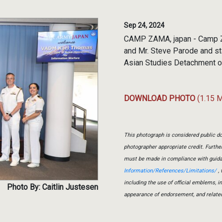
Sep 24, 2024
CAMP ZAMA, japan - Camp Z
and Mr. Steve Parode and st
Asian Studies Detachment o
DOWNLOAD PHOTO
(1.15 
This photograph is considered public do
photographer appropriate credit. Furth
must be made in compliance with guid
Information/References/Limitations/
, 
including the use of official emblems, 
Photo By: Caitlin Justesen
appearance of endorsement, and relate