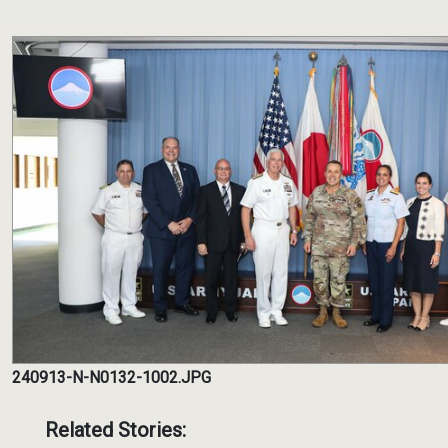
240913-N-N0132-1002.JPG
Related Stories: