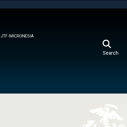
tes use HTTPS
means you’ve safely connected to the .mil website.
ion only on official, secure websites.
JTF-MICRONESIA
Search