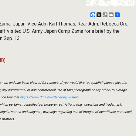
Facebook
X
Copy
Email
Share
Link
ama, Japan-Vice Adm Karl Thomas, Rear Adm. Rebecca Ore,
aff visited U.S. Army Japan Camp Zama for a brief by the
n Sep. 13.
MB)
main and has been cleared for release. If you would like to republish please give the
er, any commercial or non-commercial use of this photograph or any other DoD image
ance found at
https://www.dma.mil/Services/Visual-
which pertains to intellectual property restrictions (e.g., copyright and trademark,
insignia, names and slogans), warnings regarding use of images of identifiable personnel,
d matters.