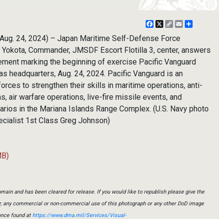
Facebook
X
Copy
Email
Share
Link
ug. 24, 2024) – Japan Maritime Self-Defense Force
Yokota, Commander, JMSDF Escort Flotilla 3, center, answers
ment marking the beginning of exercise Pacific Vanguard
as headquarters, Aug. 24, 2024. Pacific Vanguard is an
orces to strengthen their skills in maritime operations, anti-
, air warfare operations, live-fire missile events, and
rios in the Mariana Islands Range Complex. (U.S. Navy photo
ialist 1st Class Greg Johnson)
MB)
main and has been cleared for release. If you would like to republish please give the
er, any commercial or non-commercial use of this photograph or any other DoD image
ance found at
https://www.dma.mil/Services/Visual-