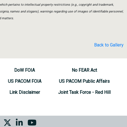
which pertains to intellectual property restrictions (e.g., copyright and trademark,
insignia, names and slogans), warnings regarding use of images of identifiable personnel,
d matters.
Back to Gallery
DoW FOIA
No FEAR Act
US PACOM FOIA
US PACOM Public Affairs
Link Disclaimer
Joint Task Force - Red Hill