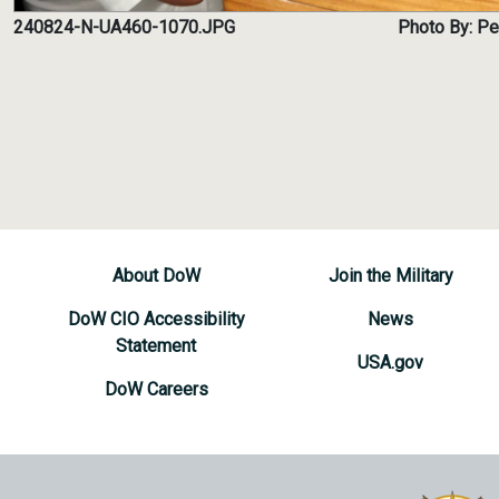
240824-N-UA460-1070.JPG
Photo By: Pe
About DoW
Join the Military
DoW CIO Accessibility
News
Statement
USA.gov
DoW Careers