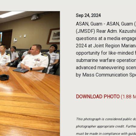
Sep 24, 2024
ASAN, Guam - ASAN, Guam (A
(JMSDF) Rear Adm. Kazushi 
questions at a media engage
2024 at Joint Region Marian
opportunity for like-minded f
submarine warfare operations
advanced maneuvering scena
by Mass Communication Spec
DOWNLOAD PHOTO
(1.88 
This photograph is considered public do
photographer appropriate credit. Furth
must be made in compliance with guid