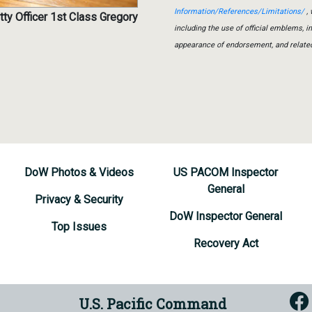
Information/References/Limitations/
, 
tty Officer 1st Class Gregory
including the use of official emblems, 
appearance of endorsement, and relate
DoW Photos & Videos
US PACOM Inspector
General
Privacy & Security
DoW Inspector General
Top Issues
Recovery Act
U.S. Pacific Command