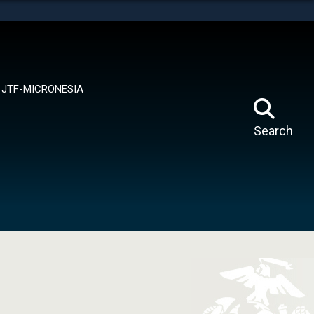
tes use HTTPS
means you’ve safely connected to the .mil website.
ion only on official, secure websites.
JTF-MICRONESIA
Search