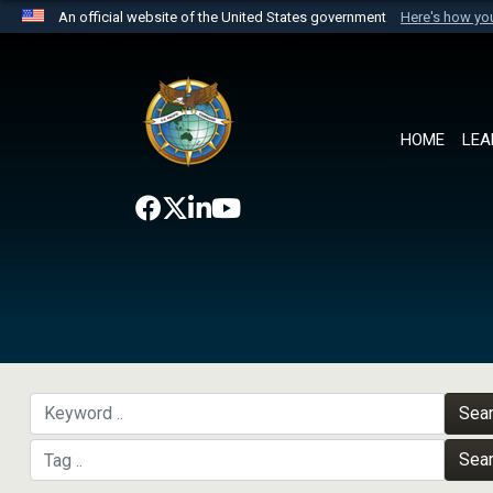
An official website of the United States government
Here's how y
Official websites use .mil
A
.mil
website belongs to an official U.S. Department 
the United States.
HOME
LEA
Sea
Sea