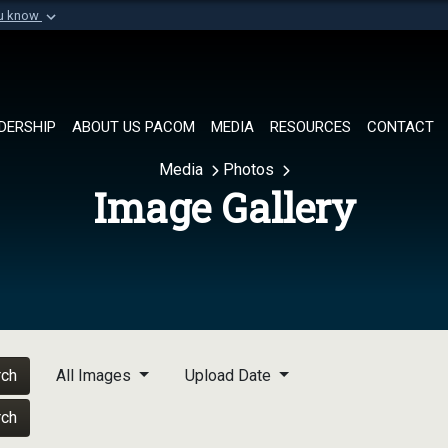
ou know
Secure .mil websi
of Defense organization in
A
lock (
)
or
https://
Share sensitive informat
DERSHIP
ABOUT US PACOM
MEDIA
RESOURCES
CONTACT
Media
Photos
Image Gallery
rch
All Images
Upload Date
rch