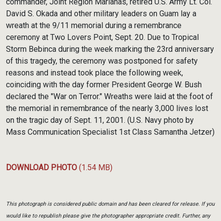
commander, Joint Region Marianas, retired U.S. Army Lt. Col.
David S. Okada and other military leaders on Guam lay a
wreath at the 9/11 memorial during a remembrance
ceremony at Two Lovers Point, Sept. 20. Due to Tropical
Storm Bebinca during the week marking the 23rd anniversary
of this tragedy, the ceremony was postponed for safety
reasons and instead took place the following week,
coinciding with the day former President George W. Bush
declared the "War on Terror." Wreaths were laid at the foot of
the memorial in remembrance of the nearly 3,000 lives lost
on the tragic day of Sept. 11, 2001. (U.S. Navy photo by
Mass Communication Specialist 1st Class Samantha Jetzer)
DOWNLOAD PHOTO
(1.54 MB)
This photograph is considered public domain and has been cleared for release. If you
would like to republish please give the photographer appropriate credit. Further, any