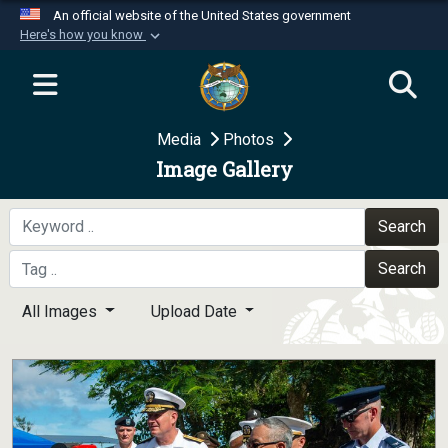
An official website of the United States government
Here's how you know
Official websites use .mil
A
.mil
website belongs to an official U.S.
Department of Defense organization in the United
Media
Photos
States.
Image Gallery
Secure .mil websites use HTTPS
A
lock (
)
or
https://
means you’ve safely
Search
connected to the .mil website. Share sensitive
Search
information only on official, secure websites.
All Images
Upload Date