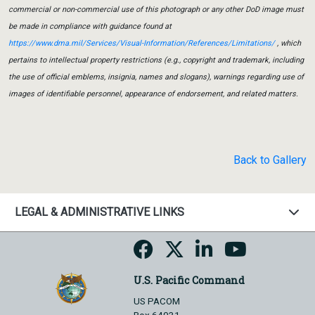
commercial or non-commercial use of this photograph or any other DoD image must
be made in compliance with guidance found at
https://www.dma.mil/Services/Visual-Information/References/Limitations/
, which
pertains to intellectual property restrictions (e.g., copyright and trademark, including
the use of official emblems, insignia, names and slogans), warnings regarding use of
images of identifiable personnel, appearance of endorsement, and related matters.
Back to Gallery
LEGAL & ADMINISTRATIVE LINKS
U.S. Pacific Command
US PACOM