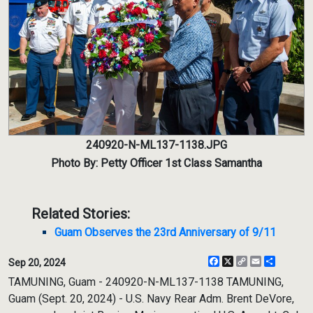
240920-N-ML137-1138.JPG
Photo By: Petty Officer 1st Class Samantha
Related Stories:
Guam Observes the 23rd Anniversary of 9/11
Facebook
X
Copy
Email
Share
Sep 20, 2024
Link
TAMUNING, Guam - 240920-N-ML137-1138 TAMUNING,
Guam (Sept. 20, 2024) - U.S. Navy Rear Adm. Brent DeVore,