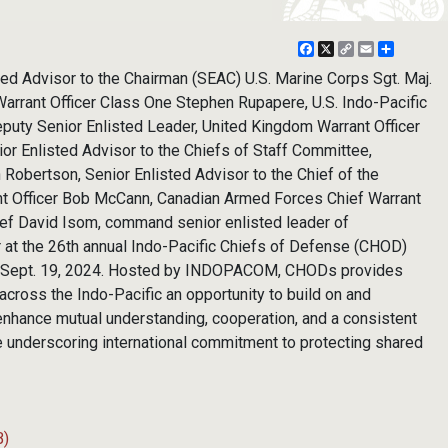
Facebook
X
Copy
Email
Share
Link
ted Advisor to the Chairman (SEAC) U.S. Marine Corps Sgt. Maj.
Warrant Officer Class One Stephen Rupapere, U.S. Indo-Pacific
y Senior Enlisted Leader, United Kingdom Warrant Officer
or Enlisted Advisor to the Chiefs of Staff Committee,
n Robertson, Senior Enlisted Advisor to the Chief of the
nt Officer Bob McCann, Canadian Armed Forces Chief Warrant
hief David Isom, command senior enlisted leader of
 the 26th annual Indo-Pacific Chiefs of Defense (CHOD)
i, Sept. 19, 2024. Hosted by INDOPACOM, CHODs provides
 across the Indo-Pacific an opportunity to build on and
 enhance mutual understanding, cooperation, and a consistent
e underscoring international commitment to protecting shared
B)