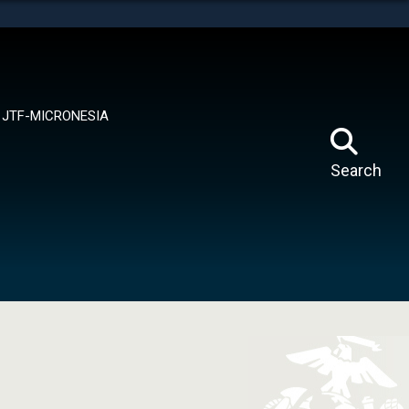
tes use HTTPS
means you’ve safely connected to the .mil website.
ion only on official, secure websites.
JTF-MICRONESIA
Search