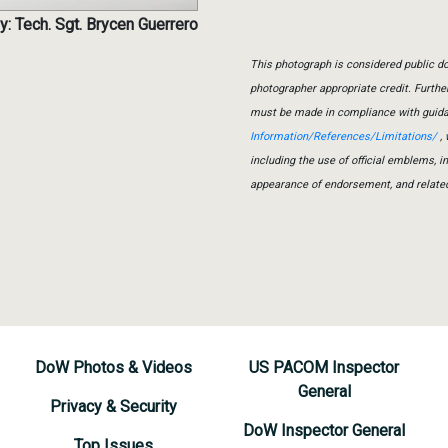
y: Tech. Sgt. Brycen Guerrero
This photograph is considered public do
photographer appropriate credit. Furth
must be made in compliance with guid
Information/References/Limitations/
, 
including the use of official emblems, 
appearance of endorsement, and relate
DoW Photos & Videos
US PACOM Inspector
General
Privacy & Security
DoW Inspector General
Top Issues