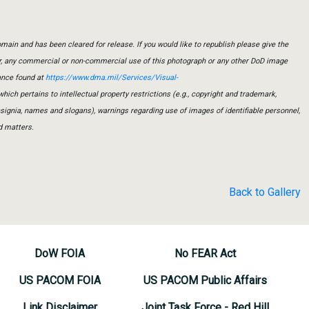
main and has been cleared for release. If you would like to republish please give the
er, any commercial or non-commercial use of this photograph or any other DoD image
ance found at
https://www.dma.mil/Services/Visual-
which pertains to intellectual property restrictions (e.g., copyright and trademark,
insignia, names and slogans), warnings regarding use of images of identifiable personnel,
d matters.
Back to Gallery
DoW FOIA
No FEAR Act
US PACOM FOIA
US PACOM Public Affairs
Link Disclaimer
Joint Task Force - Red Hill