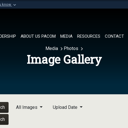
ou know
Secure .mil websi
of Defense organization in
A
lock (
)
or
https://
Share sensitive informat
DERSHIP
ABOUT US PACOM
MEDIA
RESOURCES
CONTACT
Media
Photos
Image Gallery
rch
All Images
Upload Date
rch