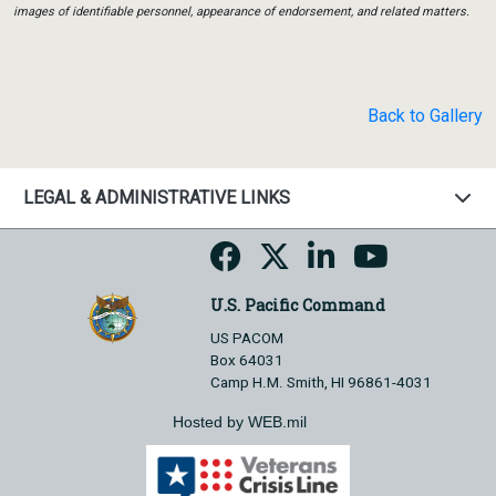
images of identifiable personnel, appearance of endorsement, and related matters.
Back to Gallery
LEGAL & ADMINISTRATIVE LINKS
U.S. Pacific Command
US PACOM
Box 64031
Camp H.M. Smith, HI 96861-4031
Hosted by WEB.mil