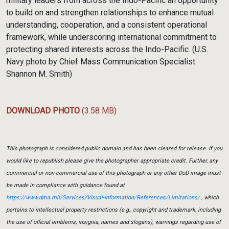
military leaders from across the Indo-Pacific an opportunity
to build on and strengthen relationships to enhance mutual
understanding, cooperation, and a consistent operational
framework, while underscoring international commitment to
protecting shared interests across the Indo-Pacific. (U.S.
Navy photo by Chief Mass Communication Specialist
Shannon M. Smith)
DOWNLOAD PHOTO
(3.58 MB)
This photograph is considered public domain and has been cleared for release. If you
would like to republish please give the photographer appropriate credit. Further, any
commercial or non-commercial use of this photograph or any other DoD image must
be made in compliance with guidance found at
https://www.dma.mil/Services/Visual-Information/References/Limitations/
, which
pertains to intellectual property restrictions (e.g., copyright and trademark, including
the use of official emblems, insignia, names and slogans), warnings regarding use of