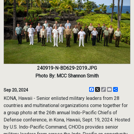
240919-N-BD629-2019.JPG
Photo By: MCC Shannon Smith
Facebook
X
Copy
Email
Share
Sep 20, 2024
Link
KONA, Hawaii - Senior enlisted military leaders from 28
countries and multinational organizations come together for
a group photo at the 26th annual Indo-Pacific Chiefs of
Defense conference, in Kona, Hawaii, Sept. 19, 2024. Hosted
by U.S. Indo-Pacific Command, CHODs provides senior