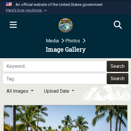
An official website of the United States government
Here's how you know
Official websites use .mil
A
.mil
website belongs to an official U.S.
Department of Defense organization in the United
Media
Photos
States.
Image Gallery
Secure .mil websites use HTTPS
A
lock (
)
or
https://
means you’ve safely
Search
connected to the .mil website. Share sensitive
Search
information only on official, secure websites.
All Images
Upload Date