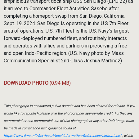
amphibious transport dock ship USS San Diego (LPD 22) as
it arrives to Commander Fleet Activities Sasebo after
completing a homeport swap from San Diego, California,
Sept. 19, 2024. San Diego is operating in the U.S 7th Fleet
area of operations. U.S. 7th Fleet is the U.S. Navy's largest
forward-deployed numbered fleet, and routinely interacts
and operates with allies and partners in preserving a free
and open Indo-Pacific region. (U.S. Navy photo by Mass
Communication Specialist 2nd Class Joshua Martinez)
DOWNLOAD PHOTO
(0.94 MB)
This photograph is considered public domain and has been cleared for release. If you
would like to republish please give the photographer appropriate credit. Further, any
commercial or non-commercial use of this photograph or any other DoD image must
be made in compliance with guidance found at
https://www.dma.mil/Services/Visual-Information/References/Limitations/
, which