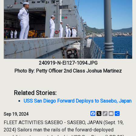
240919-N-EI127-1094.JPG
Photo By: Petty Officer 2nd Class Joshua Martinez
Related Stories:
USS San Diego Forward Deploys to Sasebo, Japan
Facebook
X
Copy
Email
Share
Sep 19, 2024
Link
FLEET ACTIVITIES SASEBO - SASEBO, JAPAN (Sept. 19,
2024) Sailors man the rails of the forward-deployed