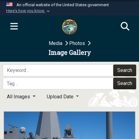
An official website of the United States government
Here's how you know
Official websites use .mil
A
.mil
website belongs to an official U.S.
Department of Defense organization in the United
Media
Photos
States.
Image Gallery
Secure .mil websites use HTTPS
A
lock (
)
or
https://
means you’ve safely
Search
connected to the .mil website. Share sensitive
Search
information only on official, secure websites.
All Images
Upload Date