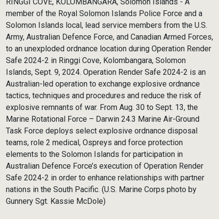
RINGGI COVE, KOLOMBANGARA, Solomon Islands - A
member of the Royal Solomon Islands Police Force and a
Solomon Islands local, lead service members from the U.S.
Army, Australian Defence Force, and Canadian Armed Forces,
to an unexploded ordnance location during Operation Render
Safe 2024-2 in Ringgi Cove, Kolombangara, Solomon
Islands, Sept. 9, 2024. Operation Render Safe 2024-2 is an
Australian-led operation to exchange explosive ordnance
tactics, techniques and procedures and reduce the risk of
explosive remnants of war. From Aug. 30 to Sept. 13, the
Marine Rotational Force – Darwin 24.3 Marine Air-Ground
Task Force deploys select explosive ordnance disposal
teams, role 2 medical, Ospreys and force protection
elements to the Solomon Islands for participation in
Australian Defence Force’s execution of Operation Render
Safe 2024-2 in order to enhance relationships with partner
nations in the South Pacific. (U.S. Marine Corps photo by
Gunnery Sgt. Kassie McDole)