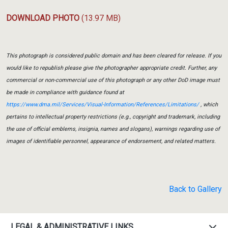
DOWNLOAD PHOTO
(13.97 MB)
This photograph is considered public domain and has been cleared for release. If you
would like to republish please give the photographer appropriate credit. Further, any
commercial or non-commercial use of this photograph or any other DoD image must
be made in compliance with guidance found at
https://www.dma.mil/Services/Visual-Information/References/Limitations/
, which
pertains to intellectual property restrictions (e.g., copyright and trademark, including
the use of official emblems, insignia, names and slogans), warnings regarding use of
images of identifiable personnel, appearance of endorsement, and related matters.
Back to Gallery
LEGAL & ADMINISTRATIVE LINKS