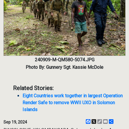
240909-M-QM580-5074.JPG
Photo By: Gunnery Sgt. Kassie McDole
Related Stories:
Eight Countries work together in largest Operation
Render Safe to remove WWII UXO in Solomon
Islands
Facebook
X
Copy
Email
Share
Sep 19, 2024
Link