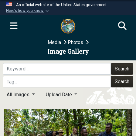
An official website of the United States government
Here's how you know
Official websites use .mil
A
.mil
website belongs to an official U.S.
Department of Defense organization in the United
Media
Photos
States.
Image Gallery
Secure .mil websites use HTTPS
A
lock (
)
or
https://
means you’ve safely
Search
connected to the .mil website. Share sensitive
Search
information only on official, secure websites.
All Images
Upload Date