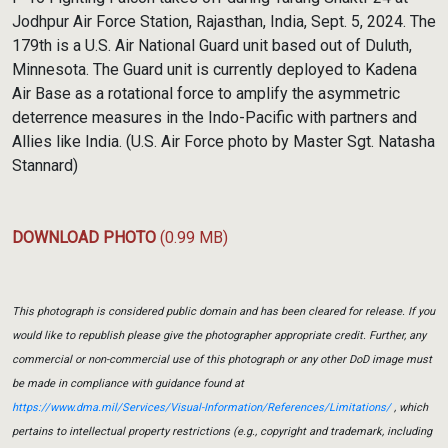
Jodhpur Air Force Station, Rajasthan, India, Sept. 5, 2024. The
179th is a U.S. Air National Guard unit based out of Duluth,
Minnesota. The Guard unit is currently deployed to Kadena
Air Base as a rotational force to amplify the asymmetric
deterrence measures in the Indo-Pacific with partners and
Allies like India. (U.S. Air Force photo by Master Sgt. Natasha
Stannard)
DOWNLOAD PHOTO
(0.99 MB)
This photograph is considered public domain and has been cleared for release. If you
would like to republish please give the photographer appropriate credit. Further, any
commercial or non-commercial use of this photograph or any other DoD image must
be made in compliance with guidance found at
https://www.dma.mil/Services/Visual-Information/References/Limitations/
, which
pertains to intellectual property restrictions (e.g., copyright and trademark, including