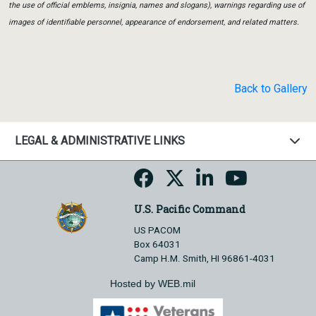
the use of official emblems, insignia, names and slogans), warnings regarding use of
images of identifiable personnel, appearance of endorsement, and related matters.
Back to Gallery
LEGAL & ADMINISTRATIVE LINKS
U.S. Pacific Command
US PACOM
Box 64031
Camp H.M. Smith, HI 96861-4031
Hosted by WEB.mil