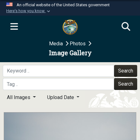
An official website of the United States government
Here's how you know
Official websites use .mil
A
.mil
website belongs to an official U.S.
Department of Defense organization in the United
Media
Photos
States.
Image Gallery
Secure .mil websites use HTTPS
A
lock (
)
or
https://
means you’ve safely
Search
connected to the .mil website. Share sensitive
Search
information only on official, secure websites.
All Images
Upload Date