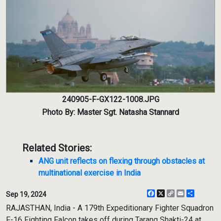
240905-F-GX122-1008.JPG
Photo By: Master Sgt. Natasha Stannard
Related Stories:
ANG unit reflects on flexing through obstacles at
multinational exercise in India
Facebook
X
Copy
Email
Share
Sep 19, 2024
Link
RAJASTHAN, India - A 179th Expeditionary Fighter Squadron
F-16 Fighting Falcon takes off during Tarang Shakti-24 at