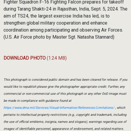
Fighter Squadron F-16 Fighting Falcon prepares for takeoff
during Tarang Shakti-24 in Rajasthan, India, Sept. 5, 2024. The
aim of TS24, the largest exercise India has led, is to
strengthen global military cooperation and enhance
coordination among participating and observing Air Forces.
(U.S. Air Force photo by Master Sgt. Natasha Stannard)
DOWNLOAD PHOTO
(1.24 MB)
This photograph is considered public domain and has been cleared for release. If you
would like to republish please give the photographer appropriate credit. Further, any
commercial or non-commercial use of this photograph or any other DoD image must
be made in compliance with guidance found at
https://www.dma.mil/Services/Visual-Information/References/Limitations/
, which
pertains to intellectual property restrictions (e.g., copyright and trademark, including
the use of official emblems, insignia, names and slogans), warnings regarding use of
images of identifiable personnel, appearance of endorsement, and related matters.