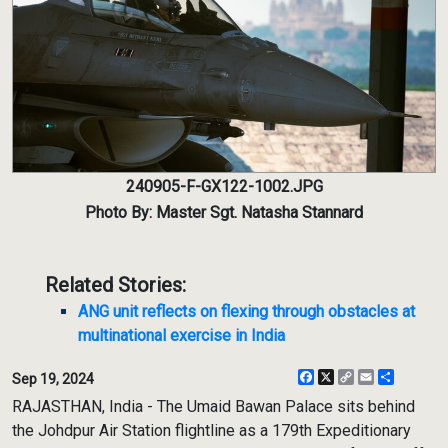
240905-F-GX122-1002.JPG
Photo By: Master Sgt. Natasha Stannard
Related Stories:
ANG unit reflects on flexing through obstacles at
multinational exercise in India
Facebook
X
Copy
Email
Share
Sep 19, 2024
Link
RAJASTHAN, India - The Umaid Bawan Palace sits behind
the Johdpur Air Station flightline as a 179th Expeditionary