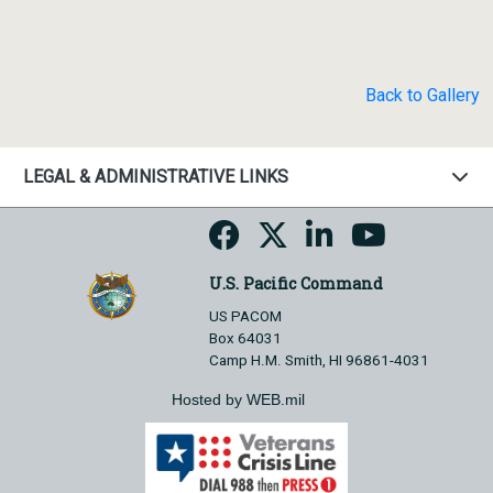
Back to Gallery
LEGAL & ADMINISTRATIVE LINKS
U.S. Pacific Command
US PACOM
Box 64031
Camp H.M. Smith, HI 96861-4031
Hosted by WEB.mil