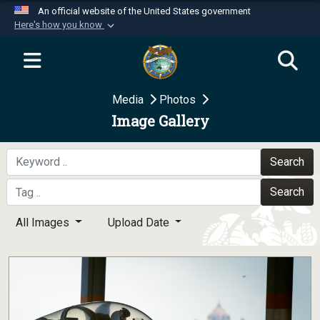
An official website of the United States government
Here's how you know
Official websites use .mil
A
.mil
website belongs to an official U.S.
Department of Defense organization in the United
Media
Photos
States.
Image Gallery
Secure .mil websites use HTTPS
A
lock (
)
or
https://
means you’ve safely
Search
connected to the .mil website. Share sensitive
Search
information only on official, secure websites.
All Images
Upload Date