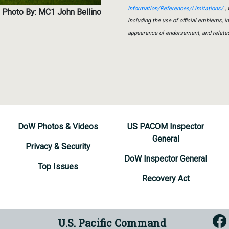
Information/References/Limitations/
, 
Photo By: MC1 John Bellino
including the use of official emblems, 
appearance of endorsement, and relate
DoW Photos & Videos
US PACOM Inspector
General
Privacy & Security
DoW Inspector General
Top Issues
Recovery Act
U.S. Pacific Command