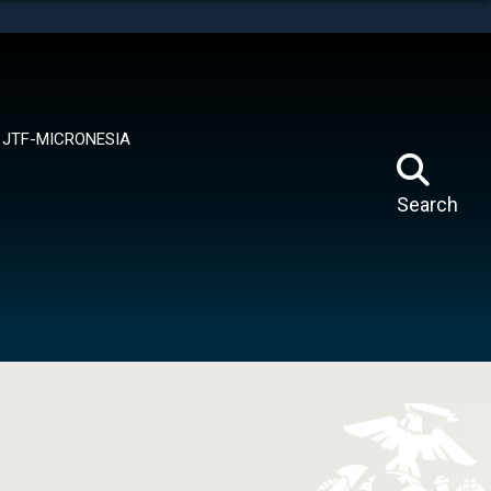
tes use HTTPS
means you’ve safely connected to the .mil website.
ion only on official, secure websites.
JTF-MICRONESIA
Search