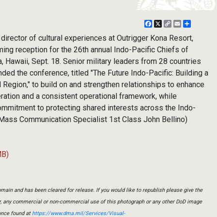
Facebook
X
Copy
Email
Share
Link
director of cultural experiences at Outrigger Kona Resort,
ming reception for the 26th annual Indo-Pacific Chiefs of
 Hawaii, Sept. 18. Senior military leaders from 28 countries
ended the conference, titled "The Future Indo-Pacific: Building a
 Region," to build on and strengthen relationships to enhance
ration and a consistent operational framework, while
commitment to protecting shared interests across the Indo-
y Mass Communication Specialist 1st Class John Bellino)
MB)
main and has been cleared for release. If you would like to republish please give the
er, any commercial or non-commercial use of this photograph or any other DoD image
ance found at
https://www.dma.mil/Services/Visual-