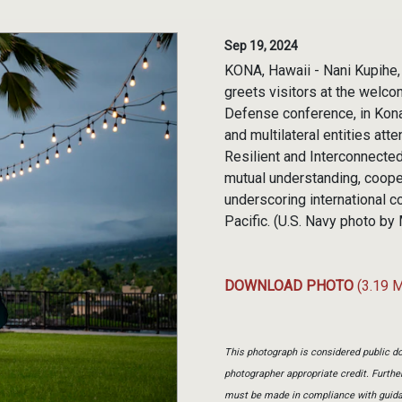
Sep 19, 2024
KONA, Hawaii - Nani Kupihe, 
greets visitors at the welco
Defense conference, in Kona,
and multilateral entities att
Resilient and Interconnected
mutual understanding, coope
underscoring international 
Pacific. (U.S. Navy photo b
DOWNLOAD PHOTO
(3.19 
This photograph is considered public do
photographer appropriate credit. Furth
must be made in compliance with guid