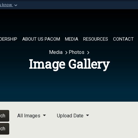
ou know
Secure .mil websi
of Defense organization in
A
lock (
)
or
https://
Share sensitive informat
DERSHIP
ABOUT US PACOM
MEDIA
RESOURCES
CONTACT
Media
Photos
Image Gallery
rch
All Images
Upload Date
rch