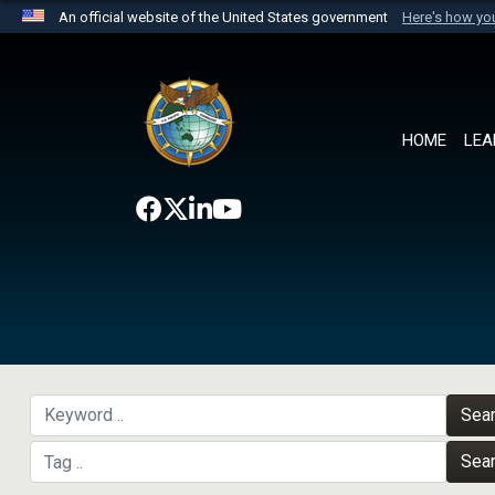
An official website of the United States government
Here's how y
Official websites use .mil
A
.mil
website belongs to an official U.S. Department 
the United States.
HOME
LEA
Sea
Sea