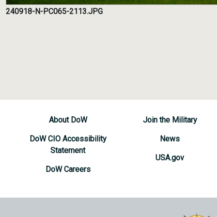
240918-N-PC065-2113.JPG
About DoW
Join the Military
DoW CIO Accessibility
News
Statement
USA.gov
DoW Careers