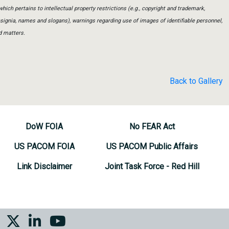
which pertains to intellectual property restrictions (e.g., copyright and trademark,
insignia, names and slogans), warnings regarding use of images of identifiable personnel,
d matters.
Back to Gallery
DoW FOIA
No FEAR Act
US PACOM FOIA
US PACOM Public Affairs
Link Disclaimer
Joint Task Force - Red Hill