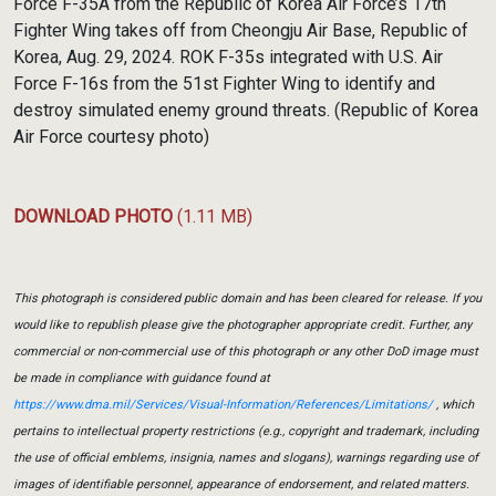
Force F-35A from the Republic of Korea Air Force’s 17th
Fighter Wing takes off from Cheongju Air Base, Republic of
Korea, Aug. 29, 2024. ROK F-35s integrated with U.S. Air
Force F-16s from the 51st Fighter Wing to identify and
destroy simulated enemy ground threats. (Republic of Korea
Air Force courtesy photo)
DOWNLOAD PHOTO
(1.11 MB)
This photograph is considered public domain and has been cleared for release. If you
would like to republish please give the photographer appropriate credit. Further, any
commercial or non-commercial use of this photograph or any other DoD image must
be made in compliance with guidance found at
https://www.dma.mil/Services/Visual-Information/References/Limitations/
, which
pertains to intellectual property restrictions (e.g., copyright and trademark, including
the use of official emblems, insignia, names and slogans), warnings regarding use of
images of identifiable personnel, appearance of endorsement, and related matters.