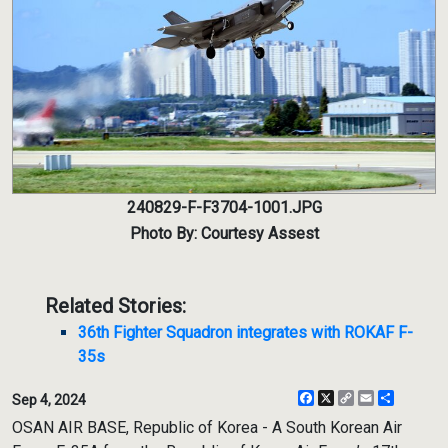
240829-F-F3704-1001.JPG
Photo By: Courtesy Assest
Related Stories:
36th Fighter Squadron integrates with ROKAF F-
35s
Facebook
X
Copy
Email
Share
Sep 4, 2024
Link
OSAN AIR BASE, Republic of Korea - A South Korean Air