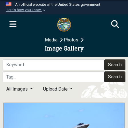
An official website of the United States government
Here's how you know
Official websites use .mil
A
.mil
website belongs to an official U.S.
Department of Defense organization in the United
Media
Photos
States.
Image Gallery
Secure .mil websites use HTTPS
A
lock (
)
or
https://
means you’ve safely
Search
connected to the .mil website. Share sensitive
Search
information only on official, secure websites.
All Images
Upload Date