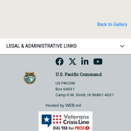
Back to Gallery
LEGAL & ADMINISTRATIVE LINKS
U.S. Pacific Command
US PACOM
Box 64031
Camp H.M. Smith, HI 96861-4031
Hosted by WEB.mil