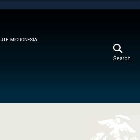
tes use HTTPS
means you’ve safely connected to the .mil website.
ion only on official, secure websites.
JTF-MICRONESIA
Search