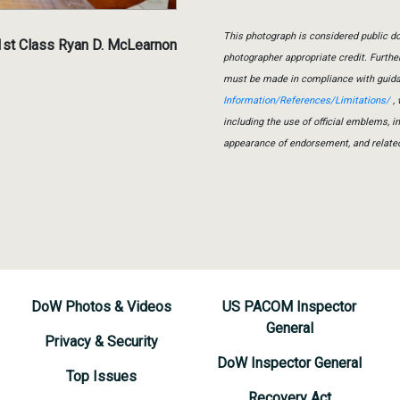
This photograph is considered public do
1st Class Ryan D. McLearnon
photographer appropriate credit. Furth
must be made in compliance with guid
Information/References/Limitations/
, 
including the use of official emblems, 
appearance of endorsement, and relate
DoW Photos & Videos
US PACOM Inspector
General
Privacy & Security
DoW Inspector General
Top Issues
Recovery Act