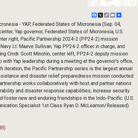
Facebook
X
Copy
Email
Share
Link
cronesia - YAP, Federated States of Micronesia (Sep. 04,
center, Yap governor, Federated States of Micronesia, U.S.
nter right, Pacific Partnership 2024-2 (PP24-2) mission
. Navy Lt. Maeve Sullivan, Yap PP24-2 officer in charge, and
ing Cmdr. Scott Minchin, center left, PP24-2 deputy mission
with Yap leadership during a meeting at the governor’s office,
h iteration, the Pacific Partnership series is the largest annual
assistance and disaster relief preparedness mission conducted
Partnership works collaboratively with host and partner nations
rability and disaster response capabilities, increase security
and foster new and enduring friendships in the Indo-Pacific. (U.S.
ication Specialist 1st Class Ryan D. McLearnon/Released)
MB)