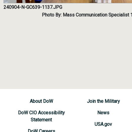
240904-N-GC639-1137.JPG
Photo By: Mass Communication Specialist 
About DoW
Join the Military
DoW CIO Accessibility
News
Statement
USA.gov
DoW Careers