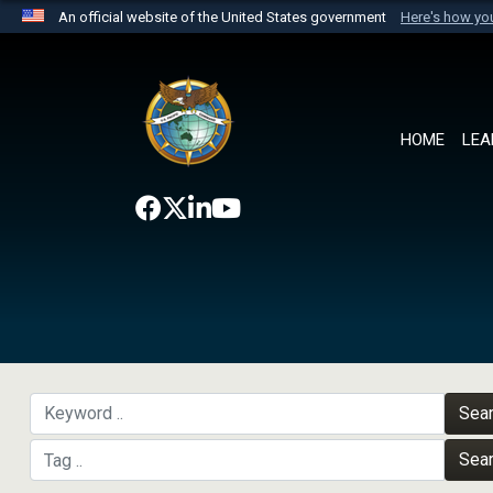
An official website of the United States government
Here's how y
Official websites use .mil
A
.mil
website belongs to an official U.S. Department 
the United States.
HOME
LEA
Sea
Sea