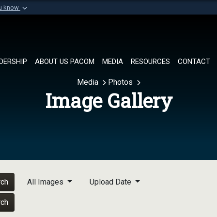
ou know
Secure .mil websi
of Defense organization in
A
lock (
)
or
https://
Share sensitive informat
DERSHIP
ABOUT US PACOM
MEDIA
RESOURCES
CONTACT
Media
Photos
Image Gallery
rch
All Images
Upload Date
rch