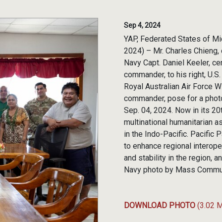
Sep 4, 2024
YAP, Federated States of Mi
2024) – Mr. Charles Chieng, 
Navy Capt. Daniel Keeler, ce
commander, to his right, U.S
Royal Australian Air Force W
commander, pose for a photo 
Sep. 04, 2024. Now in its 20t
multinational humanitarian 
in the Indo-Pacific. Pacific 
to enhance regional interope
and stability in the region, 
Navy photo by Mass Commun
DOWNLOAD PHOTO
(3.02 