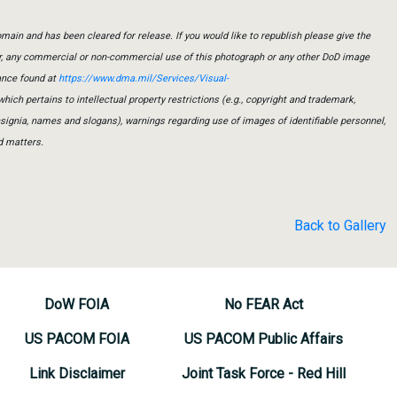
main and has been cleared for release. If you would like to republish please give the
er, any commercial or non-commercial use of this photograph or any other DoD image
ance found at
https://www.dma.mil/Services/Visual-
which pertains to intellectual property restrictions (e.g., copyright and trademark,
insignia, names and slogans), warnings regarding use of images of identifiable personnel,
d matters.
Back to Gallery
DoW FOIA
No FEAR Act
US PACOM FOIA
US PACOM Public Affairs
Link Disclaimer
Joint Task Force - Red Hill