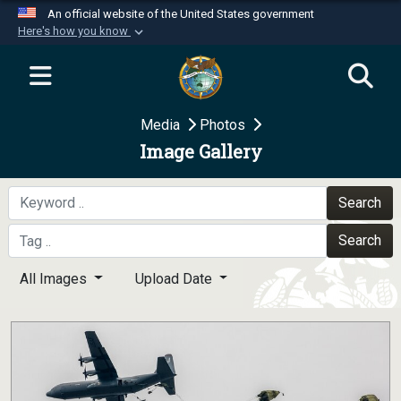
An official website of the United States government
Here's how you know
Official websites use .mil
A
.mil
website belongs to an official U.S.
Department of Defense organization in the United
Media
Photos
States.
Image Gallery
Secure .mil websites use HTTPS
A
lock (
)
or
https://
means you’ve safely
Search
connected to the .mil website. Share sensitive
Search
information only on official, secure websites.
All Images
Upload Date