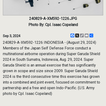
240829-A-XM592-1226.JPG
Photo By: Cpl. Isaac Copeland
Facebook
X
Copy
Email
Share
Sep 3, 2024
Link
240829-A-XM592-1226 INDONESIA - (August 29, 2024)
Members of the Japan Self Defense Force conduct a
multinational airborne operation during Super Garuda Shield
2024 in South Sumatra, Indonesia, Aug. 29, 2024. Super
Garuda Shield is an annual exercise that has significantly
grown in scope and size since 2009. Super Garuda Shield
2024 is the third consecutive time this exercise has grown
into a combined and joint event, focused on commitment to
partnership and a free and open Indo-Pacific. (U.S. Army
photo by Cpl. Isaac Copeland)