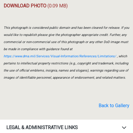
DOWNLOAD PHOTO
(0.09 MB)
This photograph is considered public domain and has been cleared for release. If you
would like to republish please give the photographer appropriate credit. Further, any
commercial or non-commercial use of this photograph or any other DoD image must
be made in compliance with guidance found at
https://www.dma.mil/Services/Visual-Information/References/Limitations/
, which
pertains to intellectual property restrictions (e.g., copyright and trademark, including
the use of official emblems, insignia, names and slogans), warnings regarding use of
images of identifiable personnel, appearance of endorsement, and related matters.
Back to Gallery
LEGAL & ADMINISTRATIVE LINKS