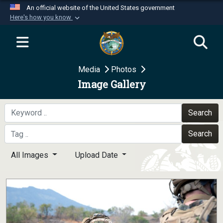
An official website of the United States government
Here's how you know
Official websites use .mil
A
.mil
website belongs to an official U.S.
Department of Defense organization in the United
Media
Photos
States.
Image Gallery
Secure .mil websites use HTTPS
A
lock (
)
or
https://
means you’ve safely
Search
connected to the .mil website. Share sensitive
Search
information only on official, secure websites.
All Images
Upload Date