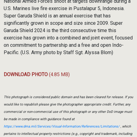
National Armed Forces shoot at targets downrange during a
U.S. Marines live fire exercise in Pustalapur 5, Indonesia.
Super Garuda Shield is an annual exercise that has
significantly grown in scope and size since 2009. Super
Garuda Shield 2024 is the third consecutive time this
exercise has grown into a combined and joint event, focused
on commitment to partnership and a free and open Indo-
Pacific. (U.S. Army photo by Staff Sgt. Alyssa Blom)
DOWNLOAD PHOTO
(4.85 MB)
This photograph is considered public domain and has been cleared for release. If you
would like to republish please give the photographer appropriate credit. Further, any
commercial or non-commercial use of this photograph or any other DoD image must
be made in compliance with guidance found at
https://www.dma.mil/Services/Visual-Information/References/Limitations/
, which
pertains to intellectual property restrictions (e.g., copyright and trademark, including