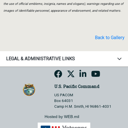
the use of official emblems, insignia, names and slogans), warnings regarding use of
images of identifiable personnel, appearance of endorsement, and related matters.
Back to Gallery
LEGAL & ADMINISTRATIVE LINKS
U.S. Pacific Command
US PACOM
Box 64031
Camp H.M. Smith, HI 96861-4031
Hosted by WEB.mil