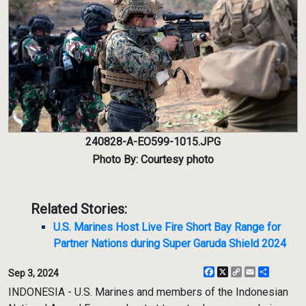
240828-A-EO599-1015.JPG
Photo By: Courtesy photo
Related Stories:
U.S. Marines Host Live Fire Short Bay Range for
Partner Nations during Super Garuda Shield 2024
Facebook
X
Copy
Email
Share
Sep 3, 2024
Link
INDONESIA - U.S. Marines and members of the Indonesian